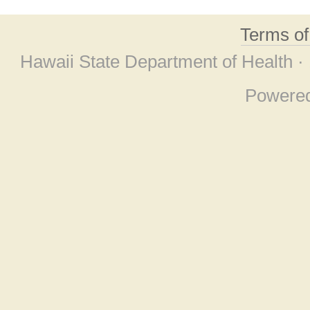
Terms o
Hawaii State Department of Health ·
Powere