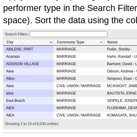
performer type in the Search Filters
space). Sort the data using the c
Search Filters:
City
Ceremony Type
Name
ABILENE, PART
MARRIAGE
Pullin, Shelby -
Acampo
MARRIAGE
Hahn, Randall - U
ADDISON VILLAGE
MARRIAGE
Barnard, David -
Aeia
MARRIAGE
Gibson, Andrew - 
Afton
MARRIAGE
Simpson, Evan - C
Aiea
CIVIL UNION / MARRIAGE
MCKNIGHT, JAME
aiea
MARRIAGE
BAUTISTA, ERNES
Ewa Beach
MARRIAGE
SIOFELE, JOSEPH 
AIEA
MARRIAGE
FUJISHIMA, DEAN 
AIEA
CIVIL UNION / MARRIAGE
KOMAGATA, SHUJI 
Showing 1 to 10 of 6,030 entries