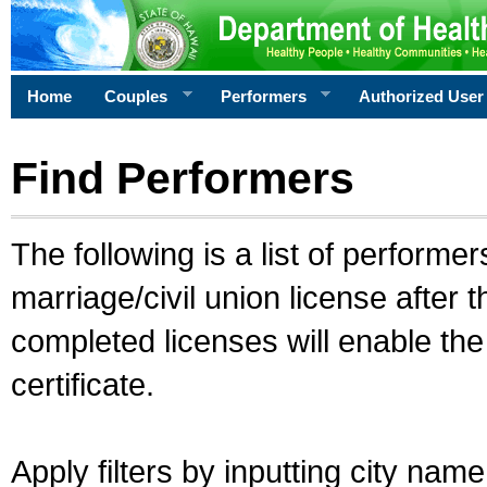
Home
Couples
Performers
Authorized User
Find Performers
The following is a list of performe
marriage/civil union license after 
completed licenses will enable th
certificate.
Apply filters by inputting city na