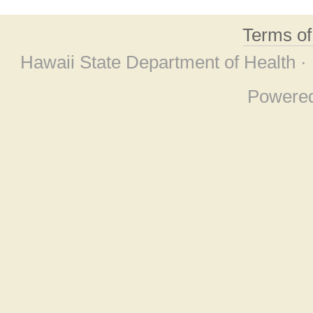
Terms o
Hawaii State Department of Health ·
Powere