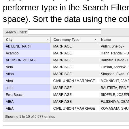
performer type in the Search Filters
space). Sort the data using the c
Search Filters:
City
Ceremony Type
Name
ABILENE, PART
MARRIAGE
Pullin, Shelby -
Acampo
MARRIAGE
Hahn, Randall - U
ADDISON VILLAGE
MARRIAGE
Barnard, David -
Aeia
MARRIAGE
Gibson, Andrew - 
Afton
MARRIAGE
Simpson, Evan - C
Aiea
CIVIL UNION / MARRIAGE
MCKNIGHT, JAME
aiea
MARRIAGE
BAUTISTA, ERNES
Ewa Beach
MARRIAGE
SIOFELE, JOSEPH 
AIEA
MARRIAGE
FUJISHIMA, DEAN 
AIEA
CIVIL UNION / MARRIAGE
KOMAGATA, SHUJI 
Showing 1 to 10 of 5,977 entries