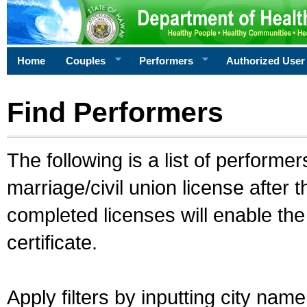
Home
Couples
Performers
Authorized User
Find Performers
The following is a list of performe
marriage/civil union license after 
completed licenses will enable th
certificate.
Apply filters by inputting city na