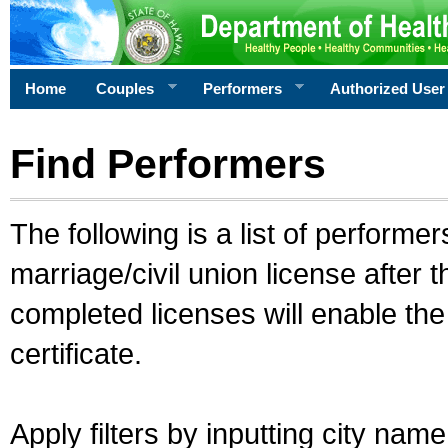
Home
Couples
Performers
Authorized User
Find Performers
The following is a list of performe
marriage/civil union license after 
completed licenses will enable th
certificate.
Apply filters by inputting city na