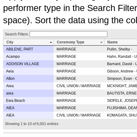
performer type in the Search Filters
space). Sort the data using the c
Search Filters:
City
Ceremony Type
Name
ABILENE, PART
MARRIAGE
Pullin, Shelby -
Acampo
MARRIAGE
Hahn, Randall - U
ADDISON VILLAGE
MARRIAGE
Barnard, David -
Aeia
MARRIAGE
Gibson, Andrew - 
Afton
MARRIAGE
Simpson, Evan - C
Aiea
CIVIL UNION / MARRIAGE
MCKNIGHT, JAME
aiea
MARRIAGE
BAUTISTA, ERNES
Ewa Beach
MARRIAGE
SIOFELE, JOSEPH 
AIEA
MARRIAGE
FUJISHIMA, DEAN 
AIEA
CIVIL UNION / MARRIAGE
KOMAGATA, SHUJI 
Showing 1 to 10 of 6,001 entries