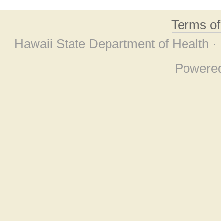
Terms o
Hawaii State Department of Health ·
Powere