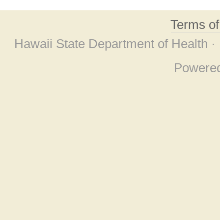
Terms o
Hawaii State Department of Health ·
Powere