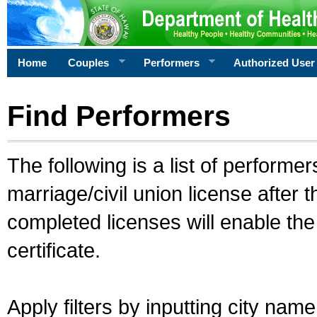
Home
Couples
Performers
Authorized User
Find Performers
The following is a list of performe
marriage/civil union license after 
completed licenses will enable th
certificate.
Apply filters by inputting city na