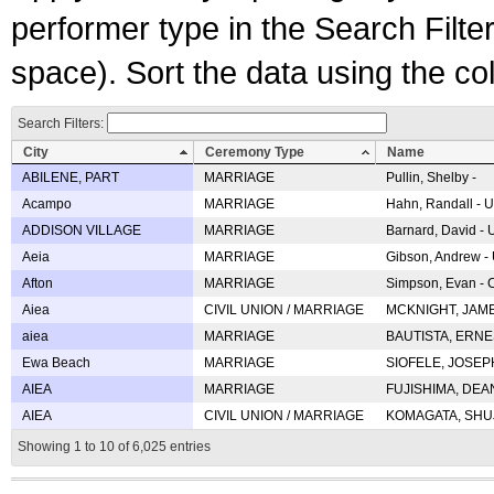
performer type in the Search Filters
space). Sort the data using the c
Search Filters:
City
Ceremony Type
Name
ABILENE, PART
MARRIAGE
Pullin, Shelby -
Acampo
MARRIAGE
Hahn, Randall - U
ADDISON VILLAGE
MARRIAGE
Barnard, David -
Aeia
MARRIAGE
Gibson, Andrew - 
Afton
MARRIAGE
Simpson, Evan - C
Aiea
CIVIL UNION / MARRIAGE
MCKNIGHT, JAME
aiea
MARRIAGE
BAUTISTA, ERNES
Ewa Beach
MARRIAGE
SIOFELE, JOSEPH 
AIEA
MARRIAGE
FUJISHIMA, DEAN 
AIEA
CIVIL UNION / MARRIAGE
KOMAGATA, SHUJI 
Showing 1 to 10 of 6,025 entries