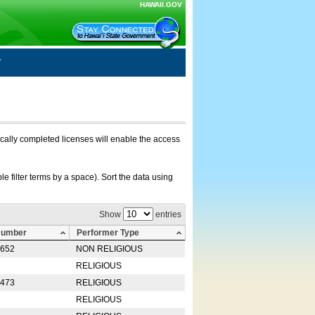
HAWAII.GOV
nically completed licenses will enable the access
e filter terms by a space). Sort the data using
Show
entries
Number
Performer Type
0652
NON RELIGIOUS
RELIGIOUS
2473
RELIGIOUS
RELIGIOUS