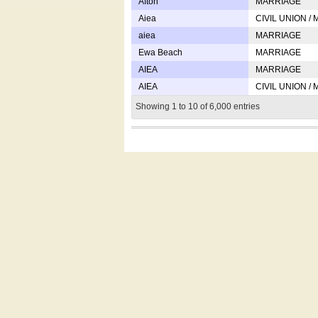
Afton
MARRIAGE
Aiea
CIVIL UNION /
aiea
MARRIAGE
Ewa Beach
MARRIAGE
AIEA
MARRIAGE
AIEA
CIVIL UNION /
Showing 1 to 10 of 6,000 entries