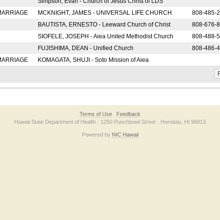
Simpson, Evan - Church of Jesus Christ of LDS
 MARRIAGE
MCKNIGHT, JAMES - UNIVERSAL LIFE CHURCH
808-485-
BAUTISTA, ERNESTO - Leeward Church of Christ
808-676-
SIOFELE, JOSEPH - Aiea United Methodist Church
808-488-
FUJISHIMA, DEAN - Unified Church
808-486-
 MARRIAGE
KOMAGATA, SHUJI - Soto Mission of Aiea
F
Terms of Use
Feedback
Hawaii State Department of Health · 1250 Punchbowl Street · Honolulu, HI 96813
Powered by
NIC Hawaii