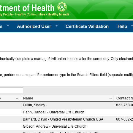
rs
Authorized User
Certificate Validation
Help
ctronically complete a marriage/civil union license after the ceremony. Only electro
e, performer name, and/or performer type in the Search Filters field (separate multipl
e
Name
Contact 
Pullin, Shelby -
832-768-
Hahn, Randall - Universal Life Church
Barnard, David - United Presbyterian Church USA
607-382-
Gibson, Andrew - Universal Life Church