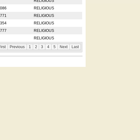
RELIGIOUS
2086
RELIGIOUS
8771
RELIGIOUS
5354
RELIGIOUS
4777
RELIGIOUS
RELIGIOUS
irst
Previous
1
2
3
4
5
Next
Last