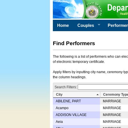
Home
Couples
Performe
Find Performers
The following is a list of performers who can ele
of electronic temporary certificate.
Apply filters by inputting city name, ceremony typ
the column headings.
Search Filters:
City
Ceremony Typ
ABILENE, PART
MARRIAGE
Acampo
MARRIAGE
ADDISON VILLAGE
MARRIAGE
Aeia
MARRIAGE