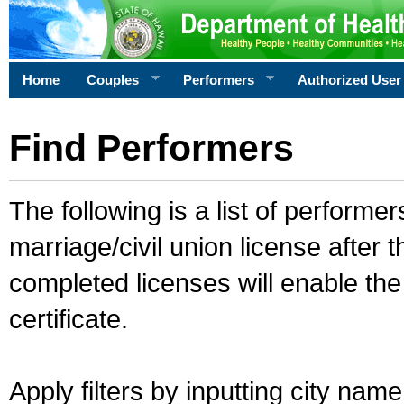
Home
Couples
Performers
Authorized User
Find Performers
The following is a list of performe
marriage/civil union license after 
completed licenses will enable th
certificate.
Apply filters by inputting city na