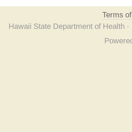
Terms o
Hawaii State Department of Health ·
Powere