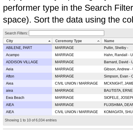
performer type in the Search Filters
space). Sort the data using the c
Search Filters:
City
Ceremony Type
Name
ABILENE, PART
MARRIAGE
Pullin, Shelby -
Acampo
MARRIAGE
Hahn, Randall - U
ADDISON VILLAGE
MARRIAGE
Barnard, David -
Aeia
MARRIAGE
Gibson, Andrew - 
Afton
MARRIAGE
Simpson, Evan - C
Aiea
CIVIL UNION / MARRIAGE
MCKNIGHT, JAME
aiea
MARRIAGE
BAUTISTA, ERNES
Ewa Beach
MARRIAGE
SIOFELE, JOSEPH 
AIEA
MARRIAGE
FUJISHIMA, DEAN 
AIEA
CIVIL UNION / MARRIAGE
KOMAGATA, SHUJI 
Showing 1 to 10 of 6,034 entries