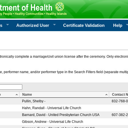
rs
Authorized User
Certificate Validation
Help
ctronically complete a marriage/civil union license after the ceremony. Only electro
e, performer name, and/or performer type in the Search Filters field (separate multipl
e
Name
Contact 
Pullin, Shelby -
832-768-
Hahn, Randall - Universal Life Church
Barnard, David - United Presbyterian Church USA
607-382-
Gibson, Andrew - Universal Life Church