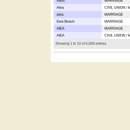
Afton
MARRIAGE
Aiea
CIVIL UNION /
aiea
MARRIAGE
Ewa Beach
MARRIAGE
AIEA
MARRIAGE
AIEA
CIVIL UNION /
Showing 1 to 10 of 6,009 entries