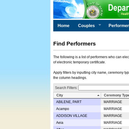
Home
Couples
Performe
Find Performers
The following is a list of performers who can ele
of electronic temporary certificate.
Apply filters by inputting city name, ceremony typ
the column headings.
Search Filters:
City
Ceremony Typ
ABILENE, PART
MARRIAGE
Acampo
MARRIAGE
ADDISON VILLAGE
MARRIAGE
Aeia
MARRIAGE