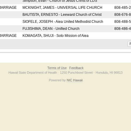
Simpson, Evan - Church of Jesus Christ of LDS
 MARRIAGE
MCKNIGHT, JAMES - UNIVERSAL LIFE CHURCH
808-485-
BAUTISTA, ERNESTO - Leeward Church of Christ
808-676-
SIOFELE, JOSEPH - Aiea United Methodist Church
808-488-
FUJISHIMA, DEAN - Unified Church
808-486-
 MARRIAGE
KOMAGATA, SHUJI - Soto Mission of Aiea
F
Terms of Use
Feedback
Hawaii State Department of Health · 1250 Punchbowl Street · Honolulu, HI 96813
Powered by
NIC Hawaii