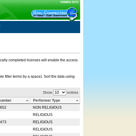
HAWAII.GOV
nically completed licenses will enable the access
e filter terms by a space). Sort the data using
Show
entries
Number
Performer Type
0652
NON RELIGIOUS
RELIGIOUS
2473
RELIGIOUS
RELIGIOUS