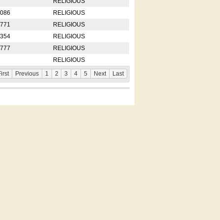
RELIGIOUS
2086
RELIGIOUS
8771
RELIGIOUS
5354
RELIGIOUS
4777
RELIGIOUS
RELIGIOUS
irst
Previous
1
2
3
4
5
Next
Last