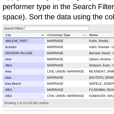
performer type in the Search Filters
space). Sort the data using the c
Search Filters:
City
Ceremony Type
Name
ABILENE, PART
MARRIAGE
Pullin, Shelby -
Acampo
MARRIAGE
Hahn, Randall - U
ADDISON VILLAGE
MARRIAGE
Barnard, David -
Aeia
MARRIAGE
Gibson, Andrew - 
Afton
MARRIAGE
Simpson, Evan - C
Aiea
CIVIL UNION / MARRIAGE
MCKNIGHT, JAME
aiea
MARRIAGE
BAUTISTA, ERNES
Ewa Beach
MARRIAGE
SIOFELE, JOSEPH 
AIEA
MARRIAGE
FUJISHIMA, DEAN 
AIEA
CIVIL UNION / MARRIAGE
KOMAGATA, SHUJI 
Showing 1 to 10 of 6,001 entries