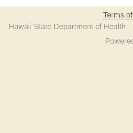
Terms o
Hawaii State Department of Health ·
Powere