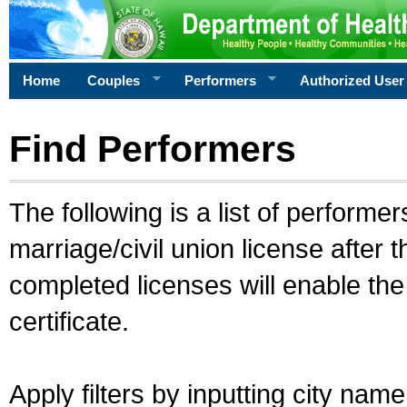
Home
Couples
Performers
Authorized User
Find Performers
The following is a list of performe
marriage/civil union license after 
completed licenses will enable th
certificate.
Apply filters by inputting city na