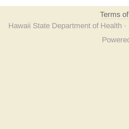
Terms o
Hawaii State Department of Health ·
Powere