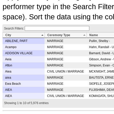
performer type in the Search Filters
space). Sort the data using the c
Search Filters:
City
Ceremony Type
Name
ABILENE, PART
MARRIAGE
Pullin, Shelby -
Acampo
MARRIAGE
Hahn, Randall - U
ADDISON VILLAGE
MARRIAGE
Barnard, David -
Aeia
MARRIAGE
Gibson, Andrew - 
Afton
MARRIAGE
Simpson, Evan - C
Aiea
CIVIL UNION / MARRIAGE
MCKNIGHT, JAME
aiea
MARRIAGE
BAUTISTA, ERNES
Ewa Beach
MARRIAGE
SIOFELE, JOSEPH 
AIEA
MARRIAGE
FUJISHIMA, DEAN 
AIEA
CIVIL UNION / MARRIAGE
KOMAGATA, SHUJI 
Showing 1 to 10 of 5,976 entries