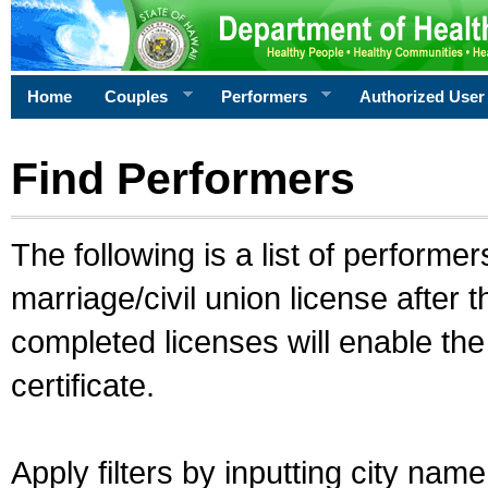
Home
Couples
Performers
Authorized User
Find Performers
The following is a list of performe
marriage/civil union license after 
completed licenses will enable th
certificate.
Apply filters by inputting city na