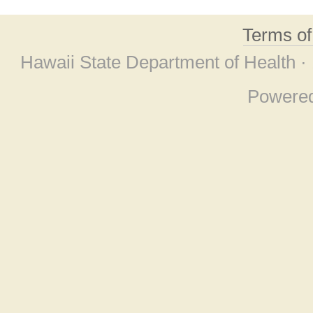
Terms o
Hawaii State Department of Health ·
Powere