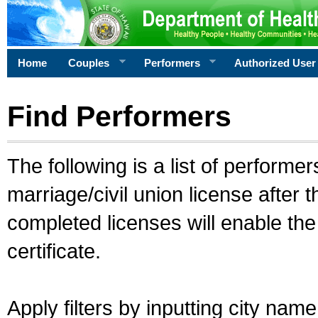
Home
Couples
Performers
Authorized User
Find Performers
The following is a list of performe
marriage/civil union license after 
completed licenses will enable th
certificate.
Apply filters by inputting city na