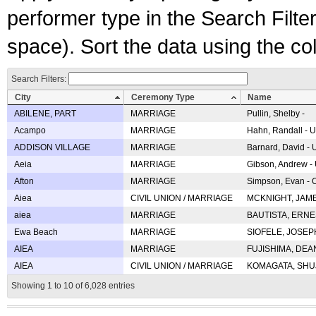
performer type in the Search Filters
space). Sort the data using the c
Search Filters:
City
Ceremony Type
Name
ABILENE, PART
MARRIAGE
Pullin, Shelby -
Acampo
MARRIAGE
Hahn, Randall - U
ADDISON VILLAGE
MARRIAGE
Barnard, David -
Aeia
MARRIAGE
Gibson, Andrew - 
Afton
MARRIAGE
Simpson, Evan - C
Aiea
CIVIL UNION / MARRIAGE
MCKNIGHT, JAME
aiea
MARRIAGE
BAUTISTA, ERNES
Ewa Beach
MARRIAGE
SIOFELE, JOSEPH 
AIEA
MARRIAGE
FUJISHIMA, DEAN 
AIEA
CIVIL UNION / MARRIAGE
KOMAGATA, SHUJI 
Showing 1 to 10 of 6,028 entries