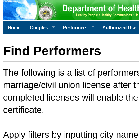
Home
Couples
Performers
Authorized User
Find Performers
The following is a list of performe
marriage/civil union license after 
completed licenses will enable th
certificate.
Apply filters by inputting city na