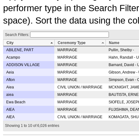
performer type in the Search Filters
space). Sort the data using the c
Search Filters:
City
Ceremony Type
Name
ABILENE, PART
MARRIAGE
Pullin, Shelby -
Acampo
MARRIAGE
Hahn, Randall - U
ADDISON VILLAGE
MARRIAGE
Barnard, David -
Aeia
MARRIAGE
Gibson, Andrew - 
Afton
MARRIAGE
Simpson, Evan - C
Aiea
CIVIL UNION / MARRIAGE
MCKNIGHT, JAME
aiea
MARRIAGE
BAUTISTA, ERNES
Ewa Beach
MARRIAGE
SIOFELE, JOSEPH 
AIEA
MARRIAGE
FUJISHIMA, DEAN 
AIEA
CIVIL UNION / MARRIAGE
KOMAGATA, SHUJI 
Showing 1 to 10 of 6,026 entries