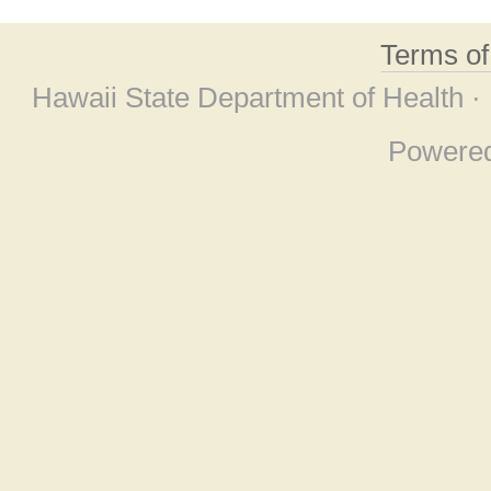
Terms o
Hawaii State Department of Health ·
Powere