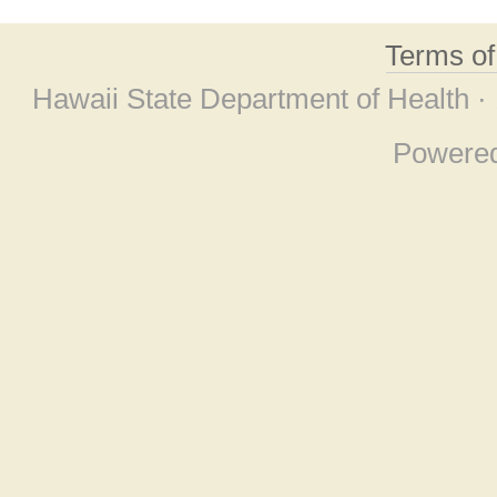
Terms o
Hawaii State Department of Health ·
Powere