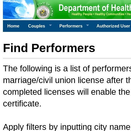
Home
Couples
Performers
Authorized User
Find Performers
The following is a list of performe
marriage/civil union license after 
completed licenses will enable th
certificate.
Apply filters by inputting city na