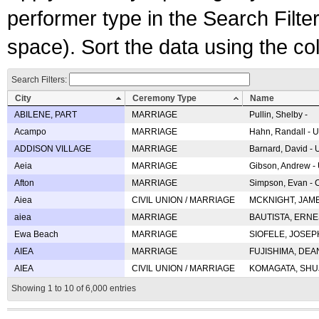
performer type in the Search Filters
space). Sort the data using the c
Search Filters:
City
Ceremony Type
Name
ABILENE, PART
MARRIAGE
Pullin, Shelby -
Acampo
MARRIAGE
Hahn, Randall - U
ADDISON VILLAGE
MARRIAGE
Barnard, David -
Aeia
MARRIAGE
Gibson, Andrew - 
Afton
MARRIAGE
Simpson, Evan - C
Aiea
CIVIL UNION / MARRIAGE
MCKNIGHT, JAME
aiea
MARRIAGE
BAUTISTA, ERNES
Ewa Beach
MARRIAGE
SIOFELE, JOSEPH 
AIEA
MARRIAGE
FUJISHIMA, DEAN 
AIEA
CIVIL UNION / MARRIAGE
KOMAGATA, SHUJI 
Showing 1 to 10 of 6,000 entries