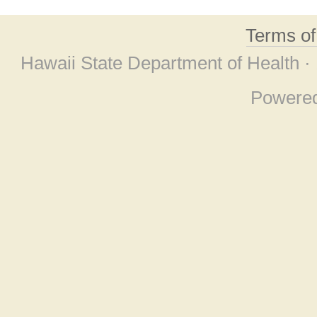
Terms o
Hawaii State Department of Health ·
Powere