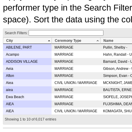
performer type in the Search Filters
space). Sort the data using the c
Search Filters:
City
Ceremony Type
Name
ABILENE, PART
MARRIAGE
Pullin, Shelby -
Acampo
MARRIAGE
Hahn, Randall - U
ADDISON VILLAGE
MARRIAGE
Barnard, David -
Aeia
MARRIAGE
Gibson, Andrew - 
Afton
MARRIAGE
Simpson, Evan - C
Aiea
CIVIL UNION / MARRIAGE
MCKNIGHT, JAME
aiea
MARRIAGE
BAUTISTA, ERNES
Ewa Beach
MARRIAGE
SIOFELE, JOSEPH 
AIEA
MARRIAGE
FUJISHIMA, DEAN 
AIEA
CIVIL UNION / MARRIAGE
KOMAGATA, SHUJI 
Showing 1 to 10 of 6,017 entries