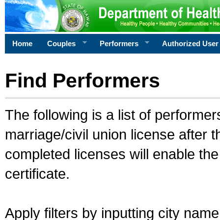
Home
Couples
Performers
Authorized User
Find Performers
The following is a list of performe
marriage/civil union license after 
completed licenses will enable th
certificate.
Apply filters by inputting city na