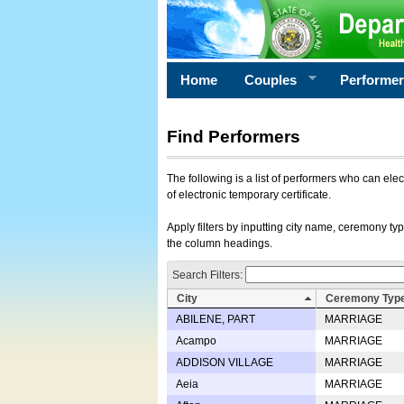
Home
Couples
Performe
Find Performers
The following is a list of performers who can ele
of electronic temporary certificate.
Apply filters by inputting city name, ceremony typ
the column headings.
Search Filters:
City
Ceremony Typ
ABILENE, PART
MARRIAGE
Acampo
MARRIAGE
ADDISON VILLAGE
MARRIAGE
Aeia
MARRIAGE