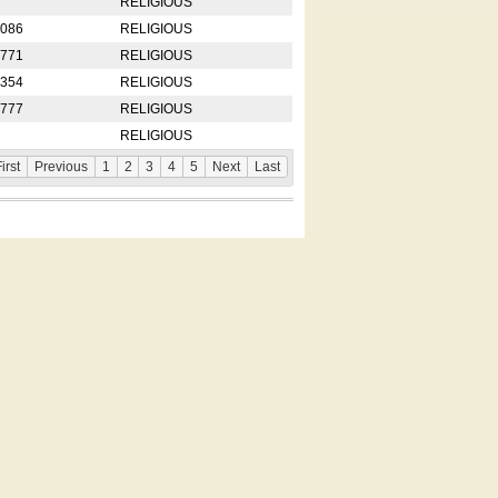
RELIGIOUS
2086
RELIGIOUS
8771
RELIGIOUS
5354
RELIGIOUS
4777
RELIGIOUS
RELIGIOUS
irst
Previous
1
2
3
4
5
Next
Last