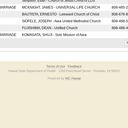
Simpson, Evan - Church of Jesus Christ of LDS
 MARRIAGE
MCKNIGHT, JAMES - UNIVERSAL LIFE CHURCH
808-485-
BAUTISTA, ERNESTO - Leeward Church of Christ
808-676-
SIOFELE, JOSEPH - Aiea United Methodist Church
808-488-
FUJISHIMA, DEAN - Unified Church
808-486-
 MARRIAGE
KOMAGATA, SHUJI - Soto Mission of Aiea
F
Terms of Use
Feedback
Hawaii State Department of Health · 1250 Punchbowl Street · Honolulu, HI 96813
Powered by
NIC Hawaii