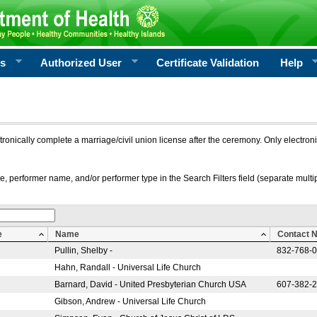
rs
Authorized User
Certificate Validation
Help
ctronically complete a marriage/civil union license after the ceremony. Only electro
e, performer name, and/or performer type in the Search Filters field (separate multipl
e
Name
Contact 
Pullin, Shelby -
832-768-
Hahn, Randall - Universal Life Church
Barnard, David - United Presbyterian Church USA
607-382-
Gibson, Andrew - Universal Life Church