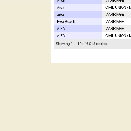
Afton
MARRIAGE
Aiea
CIVIL UNION /
aiea
MARRIAGE
Ewa Beach
MARRIAGE
AIEA
MARRIAGE
AIEA
CIVIL UNION /
Showing 1 to 10 of 6,013 entries