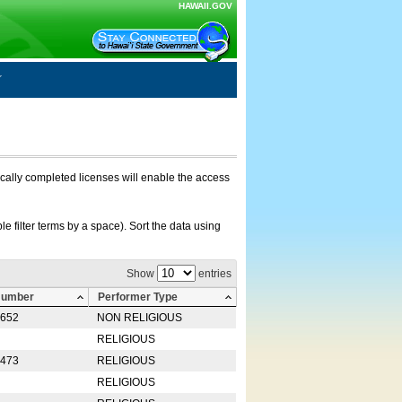
HAWAII.GOV
nically completed licenses will enable the access
e filter terms by a space). Sort the data using
Show
entries
Number
Performer Type
0652
NON RELIGIOUS
RELIGIOUS
2473
RELIGIOUS
RELIGIOUS