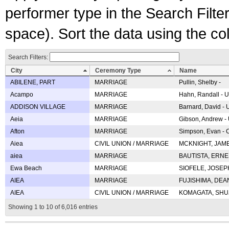
performer type in the Search Filters
space). Sort the data using the c
Search Filters:
City
Ceremony Type
Name
ABILENE, PART
MARRIAGE
Pullin, Shelby -
Acampo
MARRIAGE
Hahn, Randall - U
ADDISON VILLAGE
MARRIAGE
Barnard, David -
Aeia
MARRIAGE
Gibson, Andrew - 
Afton
MARRIAGE
Simpson, Evan - C
Aiea
CIVIL UNION / MARRIAGE
MCKNIGHT, JAME
aiea
MARRIAGE
BAUTISTA, ERNES
Ewa Beach
MARRIAGE
SIOFELE, JOSEPH 
AIEA
MARRIAGE
FUJISHIMA, DEAN 
AIEA
CIVIL UNION / MARRIAGE
KOMAGATA, SHUJI 
Showing 1 to 10 of 6,016 entries