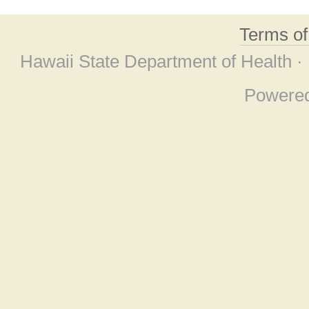
Terms o
Hawaii State Department of Health ·
Powere