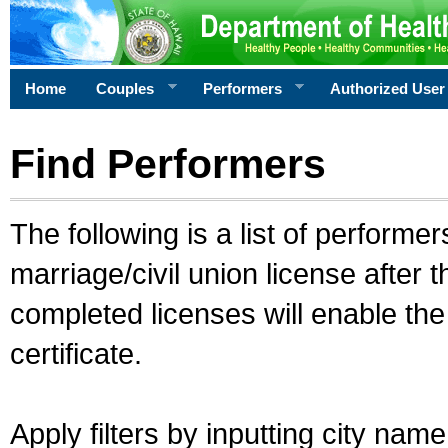
Home
Couples
Performers
Authorized User
Find Performers
The following is a list of performe
marriage/civil union license after 
completed licenses will enable th
certificate.
Apply filters by inputting city na