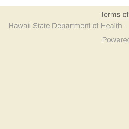
Terms o
Hawaii State Department of Health ·
Powere