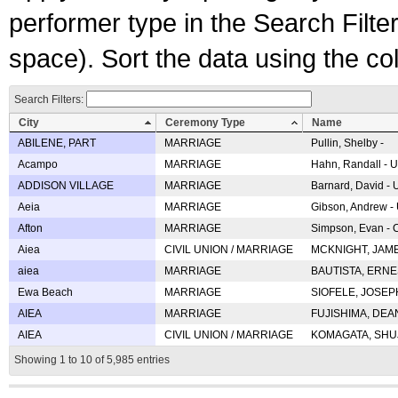
performer type in the Search Filters
space). Sort the data using the c
Search Filters:
City
Ceremony Type
Name
ABILENE, PART
MARRIAGE
Pullin, Shelby -
Acampo
MARRIAGE
Hahn, Randall - U
ADDISON VILLAGE
MARRIAGE
Barnard, David -
Aeia
MARRIAGE
Gibson, Andrew - 
Afton
MARRIAGE
Simpson, Evan - C
Aiea
CIVIL UNION / MARRIAGE
MCKNIGHT, JAME
aiea
MARRIAGE
BAUTISTA, ERNES
Ewa Beach
MARRIAGE
SIOFELE, JOSEPH 
AIEA
MARRIAGE
FUJISHIMA, DEAN 
AIEA
CIVIL UNION / MARRIAGE
KOMAGATA, SHUJI 
Showing 1 to 10 of 5,985 entries