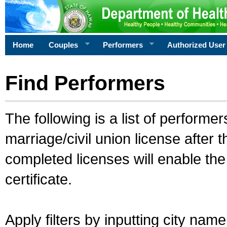
Home
Couples
Performers
Authorized User
Find Performers
The following is a list of performe
marriage/civil union license after 
completed licenses will enable th
certificate.
Apply filters by inputting city na