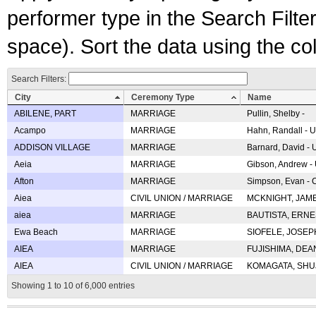
performer type in the Search Filters
space). Sort the data using the c
Search Filters:
City
Ceremony Type
Name
ABILENE, PART
MARRIAGE
Pullin, Shelby -
Acampo
MARRIAGE
Hahn, Randall - U
ADDISON VILLAGE
MARRIAGE
Barnard, David -
Aeia
MARRIAGE
Gibson, Andrew - 
Afton
MARRIAGE
Simpson, Evan - C
Aiea
CIVIL UNION / MARRIAGE
MCKNIGHT, JAME
aiea
MARRIAGE
BAUTISTA, ERNES
Ewa Beach
MARRIAGE
SIOFELE, JOSEPH 
AIEA
MARRIAGE
FUJISHIMA, DEAN 
AIEA
CIVIL UNION / MARRIAGE
KOMAGATA, SHUJI 
Showing 1 to 10 of 6,000 entries