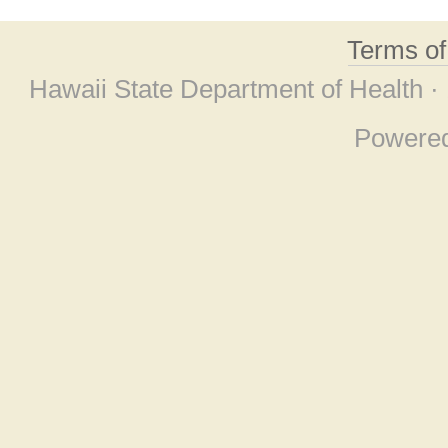
Terms o
Hawaii State Department of Health ·
Powere