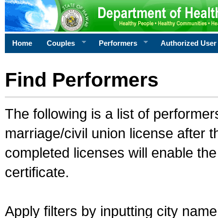
Home
Couples
Performers
Authorized User
Find Performers
The following is a list of performe
marriage/civil union license after 
completed licenses will enable th
certificate.
Apply filters by inputting city na