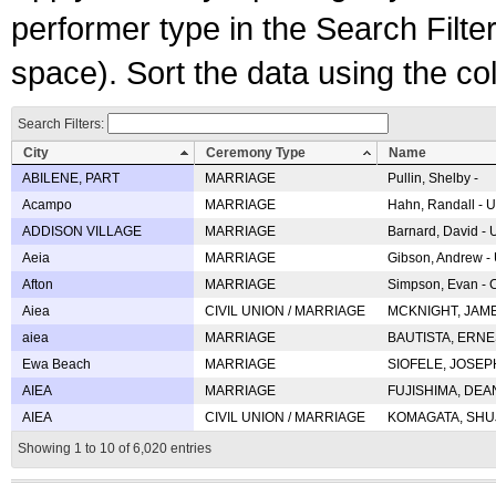
performer type in the Search Filters
space). Sort the data using the c
Search Filters:
City
Ceremony Type
Name
ABILENE, PART
MARRIAGE
Pullin, Shelby -
Acampo
MARRIAGE
Hahn, Randall - U
ADDISON VILLAGE
MARRIAGE
Barnard, David -
Aeia
MARRIAGE
Gibson, Andrew - 
Afton
MARRIAGE
Simpson, Evan - C
Aiea
CIVIL UNION / MARRIAGE
MCKNIGHT, JAME
aiea
MARRIAGE
BAUTISTA, ERNES
Ewa Beach
MARRIAGE
SIOFELE, JOSEPH 
AIEA
MARRIAGE
FUJISHIMA, DEAN 
AIEA
CIVIL UNION / MARRIAGE
KOMAGATA, SHUJI 
Showing 1 to 10 of 6,020 entries