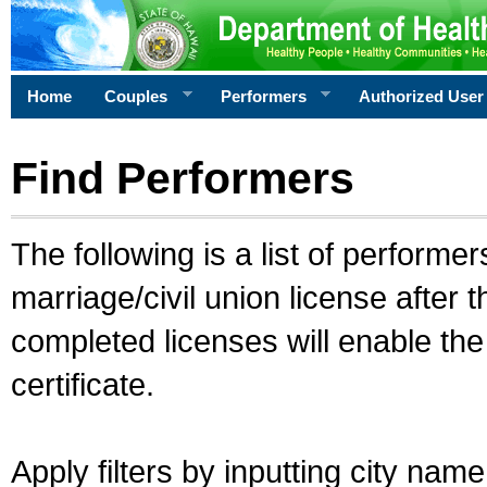
Home
Couples
Performers
Authorized User
Find Performers
The following is a list of performe
marriage/civil union license after 
completed licenses will enable th
certificate.
Apply filters by inputting city na