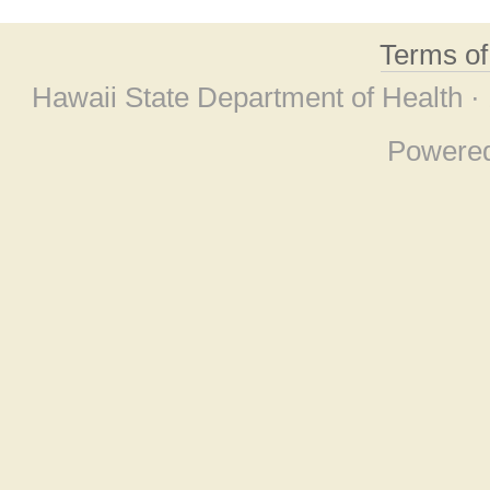
Terms o
Hawaii State Department of Health ·
Powere