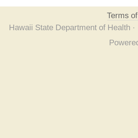
Terms o
Hawaii State Department of Health ·
Powere