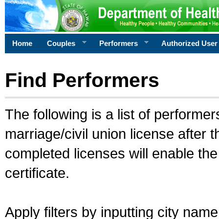
Home
Couples
Performers
Authorized User
Find Performers
The following is a list of performe
marriage/civil union license after 
completed licenses will enable th
certificate.
Apply filters by inputting city na