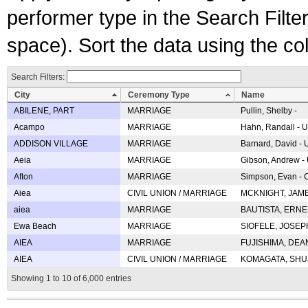
performer type in the Search Filters
space). Sort the data using the c
Search Filters:
City
Ceremony Type
Name
ABILENE, PART
MARRIAGE
Pullin, Shelby -
Acampo
MARRIAGE
Hahn, Randall - U
ADDISON VILLAGE
MARRIAGE
Barnard, David -
Aeia
MARRIAGE
Gibson, Andrew - 
Afton
MARRIAGE
Simpson, Evan - C
Aiea
CIVIL UNION / MARRIAGE
MCKNIGHT, JAME
aiea
MARRIAGE
BAUTISTA, ERNES
Ewa Beach
MARRIAGE
SIOFELE, JOSEPH 
AIEA
MARRIAGE
FUJISHIMA, DEAN 
AIEA
CIVIL UNION / MARRIAGE
KOMAGATA, SHUJI 
Showing 1 to 10 of 6,000 entries