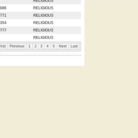
RELIGIOUS
2086
RELIGIOUS
8771
RELIGIOUS
5354
RELIGIOUS
4777
RELIGIOUS
RELIGIOUS
irst
Previous
1
2
3
4
5
Next
Last