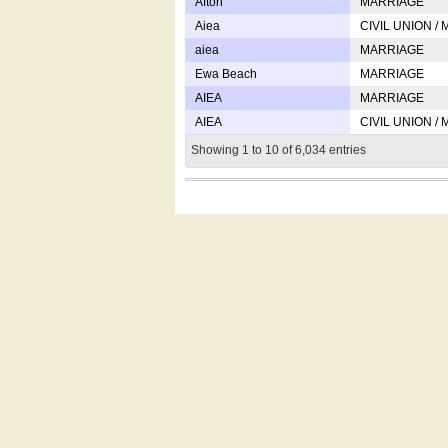
Afton
MARRIAGE
Aiea
CIVIL UNION /
aiea
MARRIAGE
Ewa Beach
MARRIAGE
AIEA
MARRIAGE
AIEA
CIVIL UNION /
Showing 1 to 10 of 6,034 entries