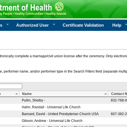
rs
Authorized User
Certificate Validation
Help
ctronically complete a marriage/civil union license after the ceremony. Only electro
e, performer name, and/or performer type in the Search Filters field (separate multipl
e
Name
Contact 
Pullin, Shelby -
832-768-
Hahn, Randall - Universal Life Church
Barnard, David - United Presbyterian Church USA
607-382-
Gibson, Andrew - Universal Life Church