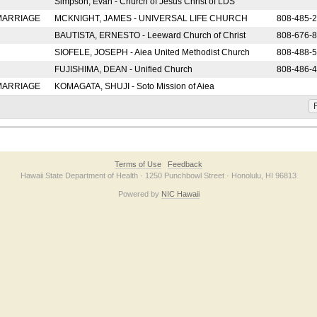
Simpson, Evan - Church of Jesus Christ of LDS
 MARRIAGE
MCKNIGHT, JAMES - UNIVERSAL LIFE CHURCH
808-485-
BAUTISTA, ERNESTO - Leeward Church of Christ
808-676-
SIOFELE, JOSEPH - Aiea United Methodist Church
808-488-
FUJISHIMA, DEAN - Unified Church
808-486-
 MARRIAGE
KOMAGATA, SHUJI - Soto Mission of Aiea
F
Terms of Use
Feedback
Hawaii State Department of Health · 1250 Punchbowl Street · Honolulu, HI 96813
Powered by
NIC Hawaii