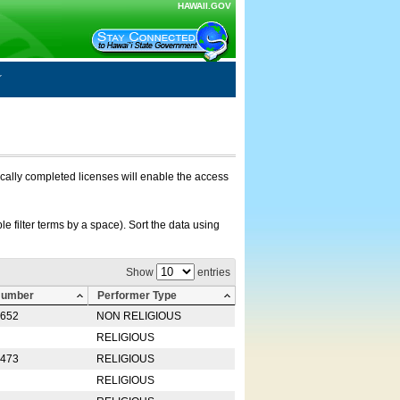
HAWAII.GOV
nically completed licenses will enable the access
e filter terms by a space). Sort the data using
Show
entries
Number
Performer Type
0652
NON RELIGIOUS
RELIGIOUS
2473
RELIGIOUS
RELIGIOUS