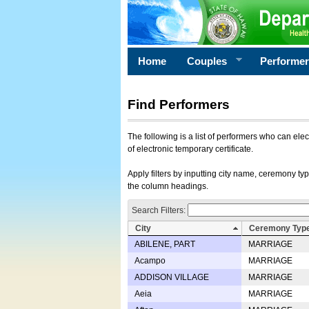
Home
Couples
Performe
Find Performers
The following is a list of performers who can ele
of electronic temporary certificate.
Apply filters by inputting city name, ceremony typ
the column headings.
Search Filters:
City
Ceremony Typ
ABILENE, PART
MARRIAGE
Acampo
MARRIAGE
ADDISON VILLAGE
MARRIAGE
Aeia
MARRIAGE