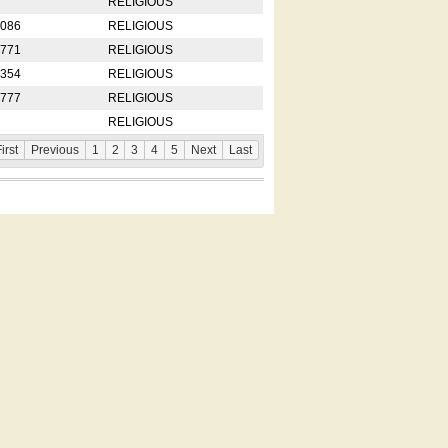
RELIGIOUS
2086
RELIGIOUS
8771
RELIGIOUS
5354
RELIGIOUS
4777
RELIGIOUS
RELIGIOUS
irst
Previous
1
2
3
4
5
Next
Last