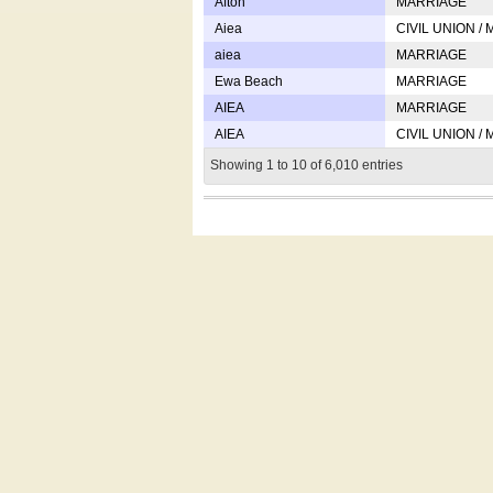
Afton
MARRIAGE
Aiea
CIVIL UNION /
aiea
MARRIAGE
Ewa Beach
MARRIAGE
AIEA
MARRIAGE
AIEA
CIVIL UNION /
Showing 1 to 10 of 6,010 entries