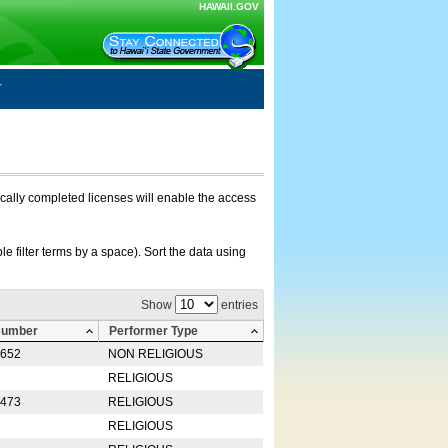
HAWAII.GOV
nically completed licenses will enable the access
e filter terms by a space). Sort the data using
Show
entries
Number
Performer Type
0652
NON RELIGIOUS
RELIGIOUS
2473
RELIGIOUS
RELIGIOUS