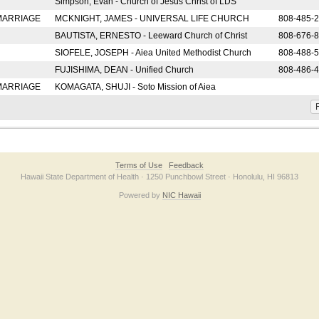
Simpson, Evan - Church of Jesus Christ of LDS
 MARRIAGE
MCKNIGHT, JAMES - UNIVERSAL LIFE CHURCH
808-485-
BAUTISTA, ERNESTO - Leeward Church of Christ
808-676-
SIOFELE, JOSEPH - Aiea United Methodist Church
808-488-
FUJISHIMA, DEAN - Unified Church
808-486-
 MARRIAGE
KOMAGATA, SHUJI - Soto Mission of Aiea
F
Terms of Use
Feedback
Hawaii State Department of Health · 1250 Punchbowl Street · Honolulu, HI 96813
Powered by
NIC Hawaii