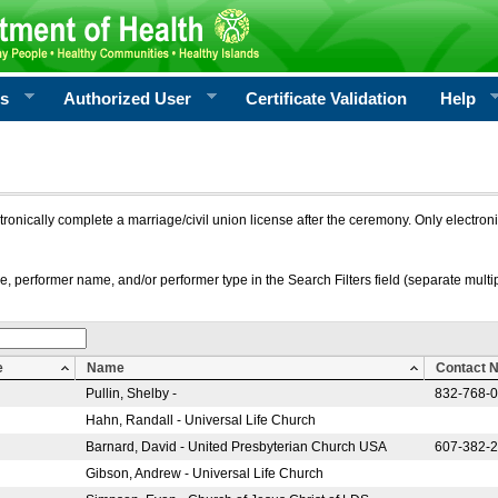
rs
Authorized User
Certificate Validation
Help
ctronically complete a marriage/civil union license after the ceremony. Only electro
e, performer name, and/or performer type in the Search Filters field (separate multipl
e
Name
Contact 
Pullin, Shelby -
832-768-
Hahn, Randall - Universal Life Church
Barnard, David - United Presbyterian Church USA
607-382-
Gibson, Andrew - Universal Life Church