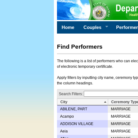
Home
Couples
Performe
Find Performers
The following is a list of performers who can ele
of electronic temporary certificate.
Apply filters by inputting city name, ceremony typ
the column headings.
Search Filters:
City
Ceremony Typ
ABILENE, PART
MARRIAGE
Acampo
MARRIAGE
ADDISON VILLAGE
MARRIAGE
Aeia
MARRIAGE