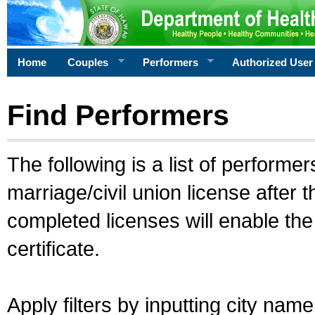
Home
Couples
Performers
Authorized User
Find Performers
The following is a list of performe
marriage/civil union license after 
completed licenses will enable th
certificate.
Apply filters by inputting city na