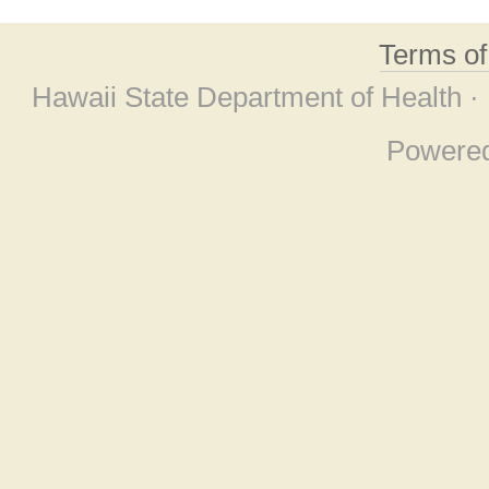
Terms o
Hawaii State Department of Health ·
Powere