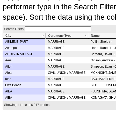
performer type in the Search Filters
space). Sort the data using the c
Search Filters:
City
Ceremony Type
Name
ABILENE, PART
MARRIAGE
Pullin, Shelby -
Acampo
MARRIAGE
Hahn, Randall - U
ADDISON VILLAGE
MARRIAGE
Barnard, David -
Aeia
MARRIAGE
Gibson, Andrew - 
Afton
MARRIAGE
Simpson, Evan - C
Aiea
CIVIL UNION / MARRIAGE
MCKNIGHT, JAME
aiea
MARRIAGE
BAUTISTA, ERNES
Ewa Beach
MARRIAGE
SIOFELE, JOSEPH 
AIEA
MARRIAGE
FUJISHIMA, DEAN 
AIEA
CIVIL UNION / MARRIAGE
KOMAGATA, SHUJI 
Showing 1 to 10 of 6,017 entries