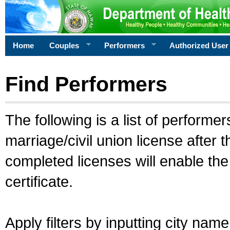
Home
Couples
Performers
Authorized User
Find Performers
The following is a list of performe
marriage/civil union license after 
completed licenses will enable th
certificate.
Apply filters by inputting city na