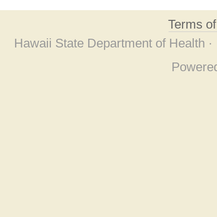
Terms o
Hawaii State Department of Health ·
Powere