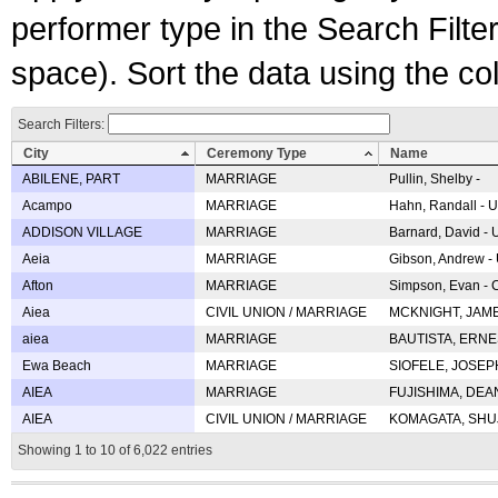
performer type in the Search Filters
space). Sort the data using the c
Search Filters:
City
Ceremony Type
Name
ABILENE, PART
MARRIAGE
Pullin, Shelby -
Acampo
MARRIAGE
Hahn, Randall - U
ADDISON VILLAGE
MARRIAGE
Barnard, David -
Aeia
MARRIAGE
Gibson, Andrew - 
Afton
MARRIAGE
Simpson, Evan - C
Aiea
CIVIL UNION / MARRIAGE
MCKNIGHT, JAME
aiea
MARRIAGE
BAUTISTA, ERNES
Ewa Beach
MARRIAGE
SIOFELE, JOSEPH 
AIEA
MARRIAGE
FUJISHIMA, DEAN 
AIEA
CIVIL UNION / MARRIAGE
KOMAGATA, SHUJI 
Showing 1 to 10 of 6,022 entries