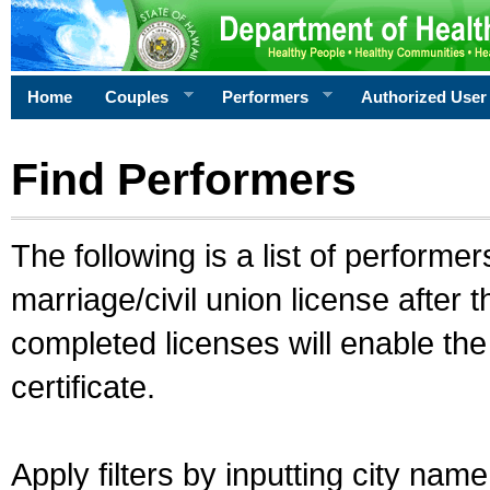
Home
Couples
Performers
Authorized User
Find Performers
The following is a list of performe
marriage/civil union license after 
completed licenses will enable th
certificate.
Apply filters by inputting city na