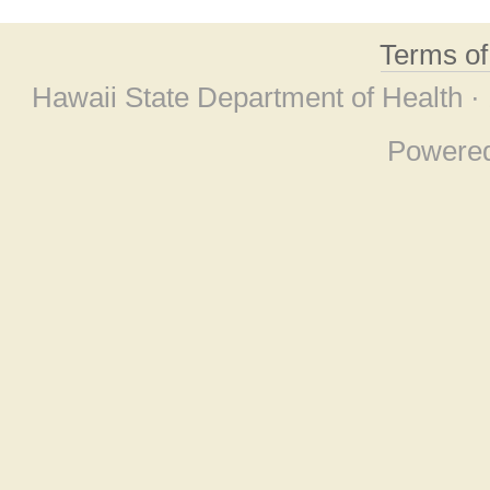
Terms o
Hawaii State Department of Health ·
Powere