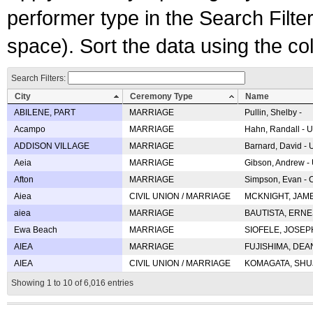
performer type in the Search Filters
space). Sort the data using the c
Search Filters:
City
Ceremony Type
Name
ABILENE, PART
MARRIAGE
Pullin, Shelby -
Acampo
MARRIAGE
Hahn, Randall - U
ADDISON VILLAGE
MARRIAGE
Barnard, David -
Aeia
MARRIAGE
Gibson, Andrew - 
Afton
MARRIAGE
Simpson, Evan - C
Aiea
CIVIL UNION / MARRIAGE
MCKNIGHT, JAME
aiea
MARRIAGE
BAUTISTA, ERNES
Ewa Beach
MARRIAGE
SIOFELE, JOSEPH 
AIEA
MARRIAGE
FUJISHIMA, DEAN 
AIEA
CIVIL UNION / MARRIAGE
KOMAGATA, SHUJI 
Showing 1 to 10 of 6,016 entries