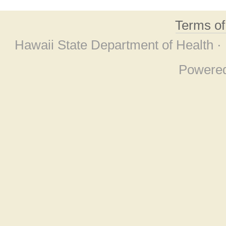
Terms o
Hawaii State Department of Health ·
Powere