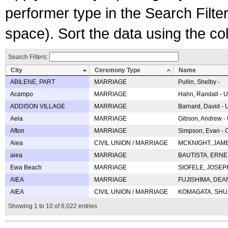
performer type in the Search Filters
space). Sort the data using the c
Search Filters:
City
Ceremony Type
Name
ABILENE, PART
MARRIAGE
Pullin, Shelby -
Acampo
MARRIAGE
Hahn, Randall - U
ADDISON VILLAGE
MARRIAGE
Barnard, David -
Aeia
MARRIAGE
Gibson, Andrew - 
Afton
MARRIAGE
Simpson, Evan - C
Aiea
CIVIL UNION / MARRIAGE
MCKNIGHT, JAME
aiea
MARRIAGE
BAUTISTA, ERNES
Ewa Beach
MARRIAGE
SIOFELE, JOSEPH 
AIEA
MARRIAGE
FUJISHIMA, DEAN 
AIEA
CIVIL UNION / MARRIAGE
KOMAGATA, SHUJI 
Showing 1 to 10 of 6,022 entries