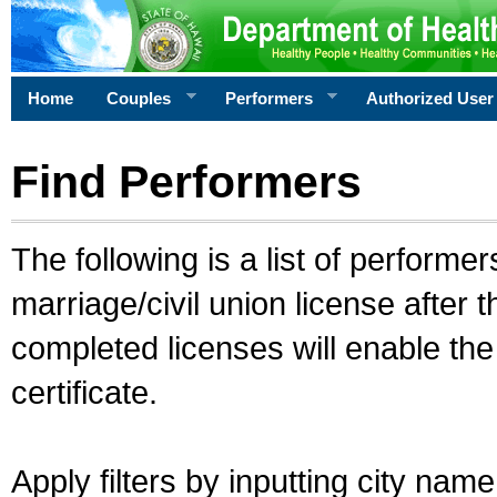
Home
Couples
Performers
Authorized User
Find Performers
The following is a list of performe
marriage/civil union license after 
completed licenses will enable th
certificate.
Apply filters by inputting city na