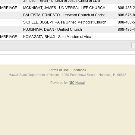
Simpson, Evan - Church of Jesus Christ of LDS
 MARRIAGE
MCKNIGHT, JAMES - UNIVERSAL LIFE CHURCH
808-485-
BAUTISTA, ERNESTO - Leeward Church of Christ
808-676-
SIOFELE, JOSEPH - Aiea United Methodist Church
808-488-
FUJISHIMA, DEAN - Unified Church
808-486-
 MARRIAGE
KOMAGATA, SHUJI - Soto Mission of Aiea
F
Terms of Use
Feedback
Hawaii State Department of Health · 1250 Punchbowl Street · Honolulu, HI 96813
Powered by
NIC Hawaii