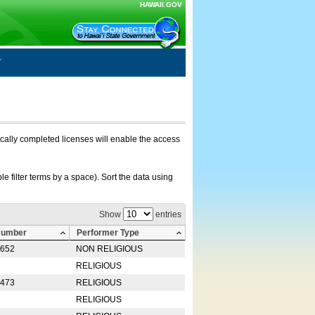
HAWAII.GOV
nically completed licenses will enable the access
e filter terms by a space). Sort the data using
Show
entries
Number
Performer Type
0652
NON RELIGIOUS
RELIGIOUS
2473
RELIGIOUS
RELIGIOUS