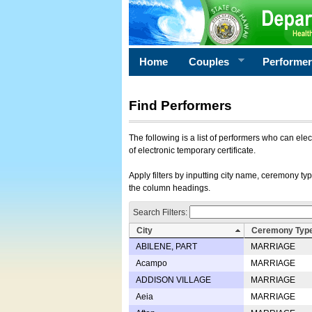
Home
Couples
Performe
Find Performers
The following is a list of performers who can ele
of electronic temporary certificate.
Apply filters by inputting city name, ceremony typ
the column headings.
Search Filters:
City
Ceremony Typ
ABILENE, PART
MARRIAGE
Acampo
MARRIAGE
ADDISON VILLAGE
MARRIAGE
Aeia
MARRIAGE