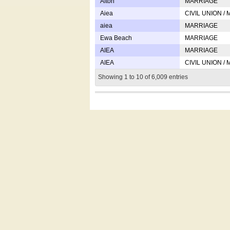
Afton
MARRIAGE
Aiea
CIVIL UNION /
aiea
MARRIAGE
Ewa Beach
MARRIAGE
AIEA
MARRIAGE
AIEA
CIVIL UNION /
Showing 1 to 10 of 6,009 entries