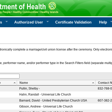
rs
Authorized User
Certificate Validation
Help
ctronically complete a marriage/civil union license after the ceremony. Only electro
e, performer name, and/or performer type in the Search Filters field (separate multipl
e
Name
Contact 
Pullin, Shelby -
832-768-
Hahn, Randall - Universal Life Church
Barnard, David - United Presbyterian Church USA
607-382-
Gibson, Andrew - Universal Life Church