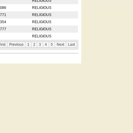
RELIGIOUS
2086
RELIGIOUS
8771
RELIGIOUS
5354
RELIGIOUS
4777
RELIGIOUS
RELIGIOUS
irst
Previous
1
2
3
4
5
Next
Last