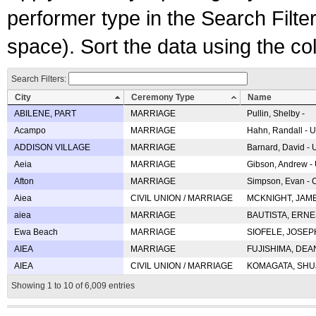
performer type in the Search Filters
space). Sort the data using the c
Search Filters:
City
Ceremony Type
Name
ABILENE, PART
MARRIAGE
Pullin, Shelby -
Acampo
MARRIAGE
Hahn, Randall - U
ADDISON VILLAGE
MARRIAGE
Barnard, David -
Aeia
MARRIAGE
Gibson, Andrew - 
Afton
MARRIAGE
Simpson, Evan - C
Aiea
CIVIL UNION / MARRIAGE
MCKNIGHT, JAME
aiea
MARRIAGE
BAUTISTA, ERNES
Ewa Beach
MARRIAGE
SIOFELE, JOSEPH 
AIEA
MARRIAGE
FUJISHIMA, DEAN 
AIEA
CIVIL UNION / MARRIAGE
KOMAGATA, SHUJI 
Showing 1 to 10 of 6,009 entries