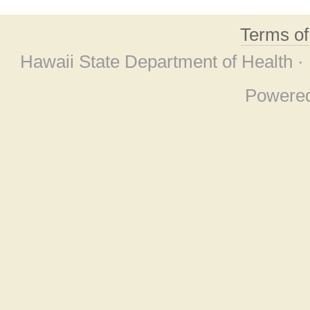
Terms o
Hawaii State Department of Health ·
Powere