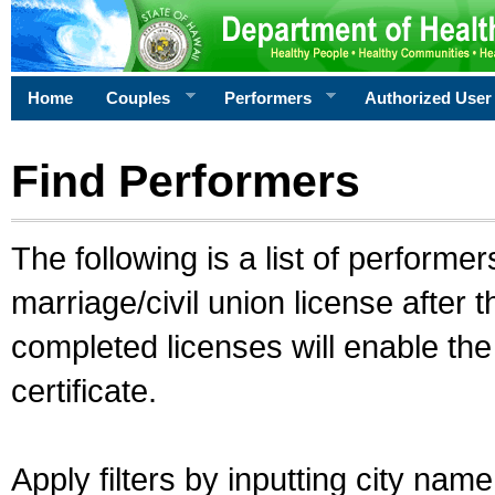
Home
Couples
Performers
Authorized User
Find Performers
The following is a list of performe
marriage/civil union license after 
completed licenses will enable th
certificate.
Apply filters by inputting city na