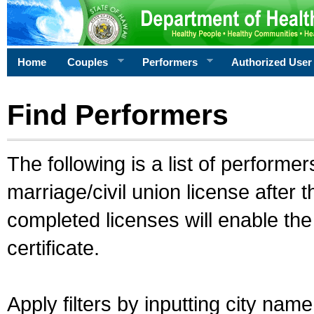
Home
Couples
Performers
Authorized User
Find Performers
The following is a list of performe
marriage/civil union license after 
completed licenses will enable th
certificate.
Apply filters by inputting city na