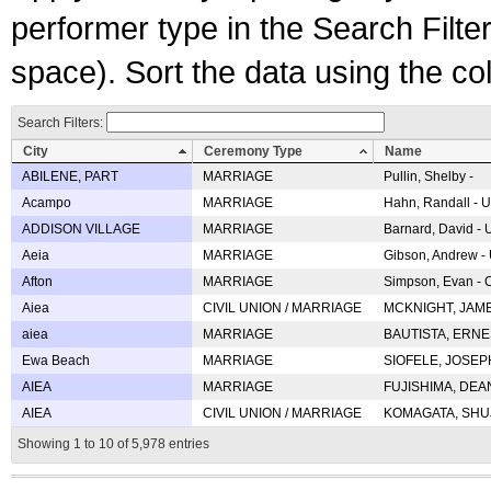
performer type in the Search Filters
space). Sort the data using the c
Search Filters:
City
Ceremony Type
Name
ABILENE, PART
MARRIAGE
Pullin, Shelby -
Acampo
MARRIAGE
Hahn, Randall - U
ADDISON VILLAGE
MARRIAGE
Barnard, David -
Aeia
MARRIAGE
Gibson, Andrew - 
Afton
MARRIAGE
Simpson, Evan - C
Aiea
CIVIL UNION / MARRIAGE
MCKNIGHT, JAME
aiea
MARRIAGE
BAUTISTA, ERNES
Ewa Beach
MARRIAGE
SIOFELE, JOSEPH 
AIEA
MARRIAGE
FUJISHIMA, DEAN 
AIEA
CIVIL UNION / MARRIAGE
KOMAGATA, SHUJI 
Showing 1 to 10 of 5,978 entries