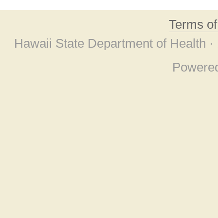
Terms o
Hawaii State Department of Health ·
Powere