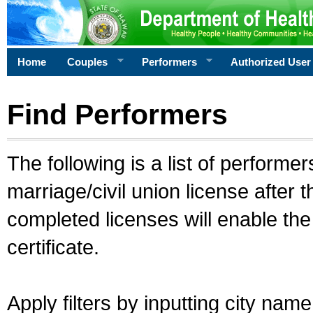
Home
Couples
Performers
Authorized User
Find Performers
The following is a list of performe
marriage/civil union license after 
completed licenses will enable th
certificate.
Apply filters by inputting city na