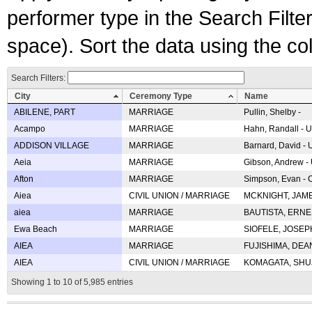
performer type in the Search Filters
space). Sort the data using the c
Search Filters:
City
Ceremony Type
Name
ABILENE, PART
MARRIAGE
Pullin, Shelby -
Acampo
MARRIAGE
Hahn, Randall - U
ADDISON VILLAGE
MARRIAGE
Barnard, David -
Aeia
MARRIAGE
Gibson, Andrew - 
Afton
MARRIAGE
Simpson, Evan - C
Aiea
CIVIL UNION / MARRIAGE
MCKNIGHT, JAME
aiea
MARRIAGE
BAUTISTA, ERNES
Ewa Beach
MARRIAGE
SIOFELE, JOSEPH 
AIEA
MARRIAGE
FUJISHIMA, DEAN 
AIEA
CIVIL UNION / MARRIAGE
KOMAGATA, SHUJI 
Showing 1 to 10 of 5,985 entries