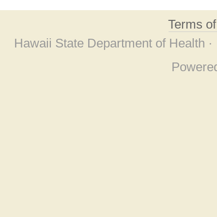
Terms o
Hawaii State Department of Health ·
Powere