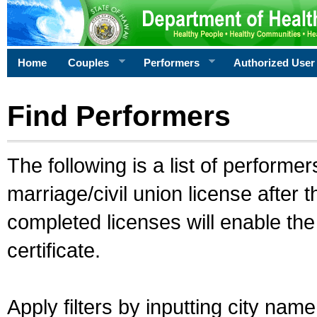
Home
Couples
Performers
Authorized User
Find Performers
The following is a list of performe
marriage/civil union license after 
completed licenses will enable th
certificate.
Apply filters by inputting city na