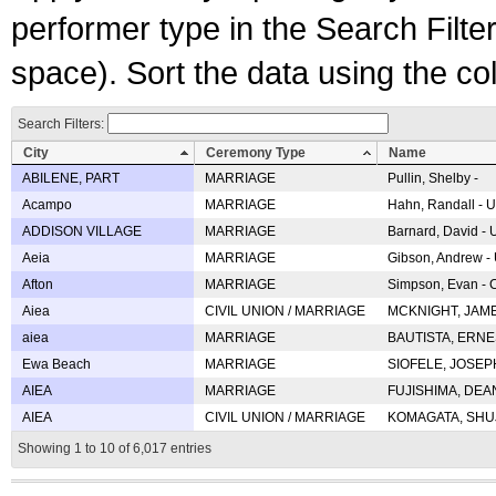
performer type in the Search Filters
space). Sort the data using the c
Search Filters:
City
Ceremony Type
Name
ABILENE, PART
MARRIAGE
Pullin, Shelby -
Acampo
MARRIAGE
Hahn, Randall - U
ADDISON VILLAGE
MARRIAGE
Barnard, David -
Aeia
MARRIAGE
Gibson, Andrew - 
Afton
MARRIAGE
Simpson, Evan - C
Aiea
CIVIL UNION / MARRIAGE
MCKNIGHT, JAME
aiea
MARRIAGE
BAUTISTA, ERNES
Ewa Beach
MARRIAGE
SIOFELE, JOSEPH 
AIEA
MARRIAGE
FUJISHIMA, DEAN 
AIEA
CIVIL UNION / MARRIAGE
KOMAGATA, SHUJI 
Showing 1 to 10 of 6,017 entries