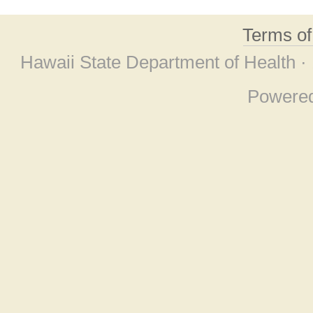
Terms o
Hawaii State Department of Health ·
Powere