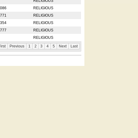
RELIGIOUS
2086
RELIGIOUS
8771
RELIGIOUS
5354
RELIGIOUS
4777
RELIGIOUS
RELIGIOUS
irst
Previous
1
2
3
4
5
Next
Last