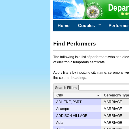
Home
Couples
Performe
Find Performers
The following is a list of performers who can ele
of electronic temporary certificate.
Apply filters by inputting city name, ceremony typ
the column headings.
Search Filters:
City
Ceremony Typ
ABILENE, PART
MARRIAGE
Acampo
MARRIAGE
ADDISON VILLAGE
MARRIAGE
Aeia
MARRIAGE