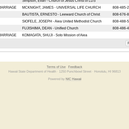
Simpson, Evan - Church of Jesus Christ of LDS
 MARRIAGE
MCKNIGHT, JAMES - UNIVERSAL LIFE CHURCH
808-485-
BAUTISTA, ERNESTO - Leeward Church of Christ
808-676-
SIOFELE, JOSEPH - Aiea United Methodist Church
808-488-
FUJISHIMA, DEAN - Unified Church
808-486-
 MARRIAGE
KOMAGATA, SHUJI - Soto Mission of Aiea
F
Terms of Use
Feedback
Hawaii State Department of Health · 1250 Punchbowl Street · Honolulu, HI 96813
Powered by
NIC Hawaii