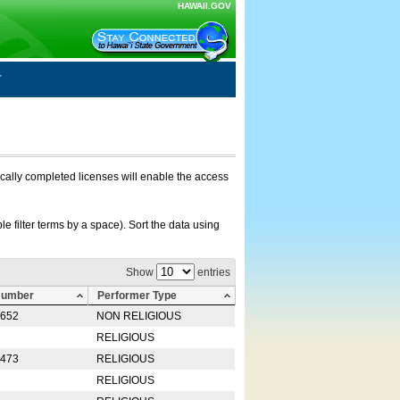
HAWAII.GOV
nically completed licenses will enable the access
e filter terms by a space). Sort the data using
Show
entries
Number
Performer Type
0652
NON RELIGIOUS
RELIGIOUS
2473
RELIGIOUS
RELIGIOUS