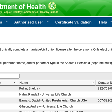
rs
Authorized User
Certificate Validation
Help
ctronically complete a marriage/civil union license after the ceremony. Only electro
e, performer name, and/or performer type in the Search Filters field (separate multipl
e
Name
Contact 
Pullin, Shelby -
832-768-
Hahn, Randall - Universal Life Church
Barnard, David - United Presbyterian Church USA
607-382-
Gibson, Andrew - Universal Life Church