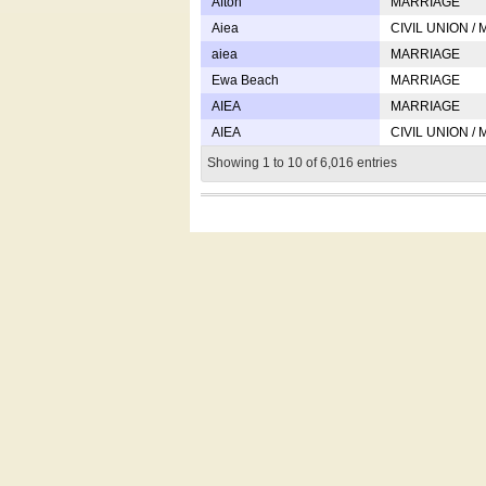
Afton
MARRIAGE
Aiea
CIVIL UNION /
aiea
MARRIAGE
Ewa Beach
MARRIAGE
AIEA
MARRIAGE
AIEA
CIVIL UNION /
Showing 1 to 10 of 6,016 entries