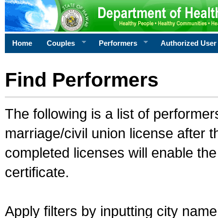
Home
Couples
Performers
Authorized User
Find Performers
The following is a list of performe
marriage/civil union license after 
completed licenses will enable th
certificate.
Apply filters by inputting city na