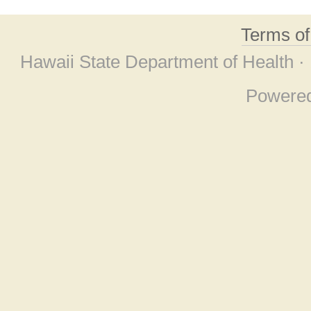
Terms o
Hawaii State Department of Health ·
Powere