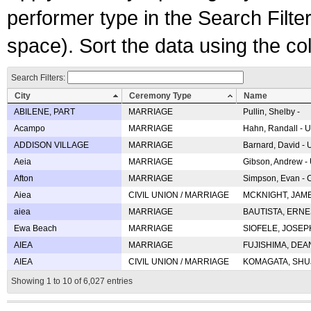
performer type in the Search Filters
space). Sort the data using the c
Search Filters:
City
Ceremony Type
Name
ABILENE, PART
MARRIAGE
Pullin, Shelby -
Acampo
MARRIAGE
Hahn, Randall - U
ADDISON VILLAGE
MARRIAGE
Barnard, David -
Aeia
MARRIAGE
Gibson, Andrew - 
Afton
MARRIAGE
Simpson, Evan - C
Aiea
CIVIL UNION / MARRIAGE
MCKNIGHT, JAME
aiea
MARRIAGE
BAUTISTA, ERNES
Ewa Beach
MARRIAGE
SIOFELE, JOSEPH 
AIEA
MARRIAGE
FUJISHIMA, DEAN 
AIEA
CIVIL UNION / MARRIAGE
KOMAGATA, SHUJI 
Showing 1 to 10 of 6,027 entries