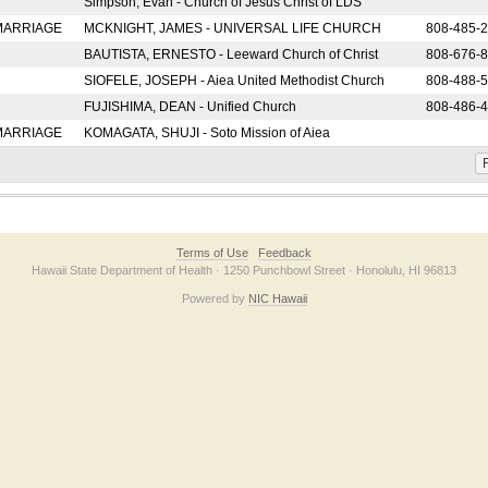
Simpson, Evan - Church of Jesus Christ of LDS
 MARRIAGE
MCKNIGHT, JAMES - UNIVERSAL LIFE CHURCH
808-485-
BAUTISTA, ERNESTO - Leeward Church of Christ
808-676-
SIOFELE, JOSEPH - Aiea United Methodist Church
808-488-
FUJISHIMA, DEAN - Unified Church
808-486-
 MARRIAGE
KOMAGATA, SHUJI - Soto Mission of Aiea
F
Terms of Use
Feedback
Hawaii State Department of Health · 1250 Punchbowl Street · Honolulu, HI 96813
Powered by
NIC Hawaii