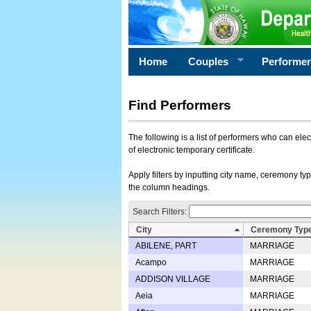
Home
Couples
Performe
Find Performers
The following is a list of performers who can ele
of electronic temporary certificate.
Apply filters by inputting city name, ceremony typ
the column headings.
Search Filters:
City
Ceremony Typ
ABILENE, PART
MARRIAGE
Acampo
MARRIAGE
ADDISON VILLAGE
MARRIAGE
Aeia
MARRIAGE