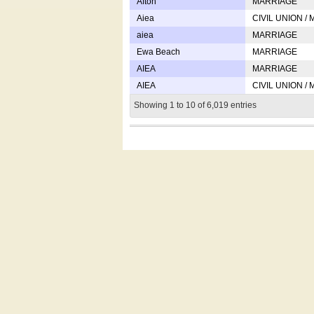
Afton
MARRIAGE
Aiea
CIVIL UNION /
aiea
MARRIAGE
Ewa Beach
MARRIAGE
AIEA
MARRIAGE
AIEA
CIVIL UNION /
Showing 1 to 10 of 6,019 entries