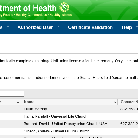
rs
Authorized User
Certificate Validation
Help
ctronically complete a marriage/civil union license after the ceremony. Only electro
e, performer name, and/or performer type in the Search Filters field (separate multipl
e
Name
Contact 
Pullin, Shelby -
832-768-
Hahn, Randall - Universal Life Church
Barnard, David - United Presbyterian Church USA
607-382-
Gibson, Andrew - Universal Life Church