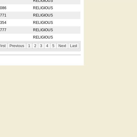
RELIGIOUS
2086
RELIGIOUS
8771
RELIGIOUS
5354
RELIGIOUS
4777
RELIGIOUS
RELIGIOUS
irst
Previous
1
2
3
4
5
Next
Last