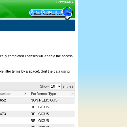
HAWAII.GOV
nically completed licenses will enable the access
e filter terms by a space). Sort the data using
Show
entries
Number
Performer Type
0652
NON RELIGIOUS
RELIGIOUS
2473
RELIGIOUS
RELIGIOUS