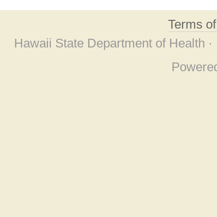
Terms o
Hawaii State Department of Health ·
Powere