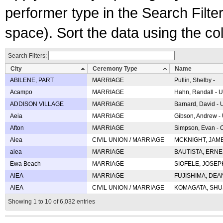
performer type in the Search Filters
space). Sort the data using the c
Search Filters:
City
Ceremony Type
Name
ABILENE, PART
MARRIAGE
Pullin, Shelby -
Acampo
MARRIAGE
Hahn, Randall - U
ADDISON VILLAGE
MARRIAGE
Barnard, David -
Aeia
MARRIAGE
Gibson, Andrew - 
Afton
MARRIAGE
Simpson, Evan - C
Aiea
CIVIL UNION / MARRIAGE
MCKNIGHT, JAME
aiea
MARRIAGE
BAUTISTA, ERNES
Ewa Beach
MARRIAGE
SIOFELE, JOSEPH 
AIEA
MARRIAGE
FUJISHIMA, DEAN 
AIEA
CIVIL UNION / MARRIAGE
KOMAGATA, SHUJI 
Showing 1 to 10 of 6,032 entries