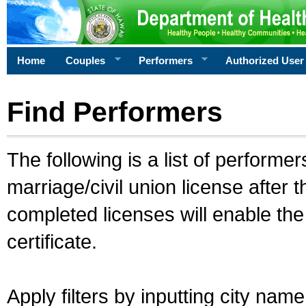
Home
Couples
Performers
Authorized User
Find Performers
The following is a list of performe
marriage/civil union license after 
completed licenses will enable th
certificate.
Apply filters by inputting city na