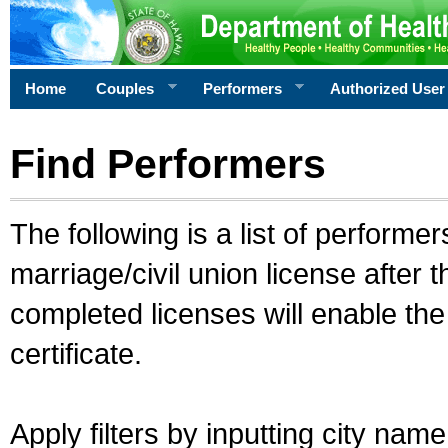
Home
Couples
Performers
Authorized User
Find Performers
The following is a list of performe
marriage/civil union license after 
completed licenses will enable th
certificate.
Apply filters by inputting city na