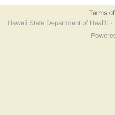
Terms o
Hawaii State Department of Health ·
Powere