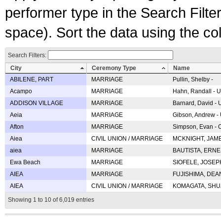
performer type in the Search Filters
space). Sort the data using the c
Search Filters:
City
Ceremony Type
Name
ABILENE, PART
MARRIAGE
Pullin, Shelby -
Acampo
MARRIAGE
Hahn, Randall - U
ADDISON VILLAGE
MARRIAGE
Barnard, David -
Aeia
MARRIAGE
Gibson, Andrew - 
Afton
MARRIAGE
Simpson, Evan - C
Aiea
CIVIL UNION / MARRIAGE
MCKNIGHT, JAME
aiea
MARRIAGE
BAUTISTA, ERNES
Ewa Beach
MARRIAGE
SIOFELE, JOSEPH 
AIEA
MARRIAGE
FUJISHIMA, DEAN 
AIEA
CIVIL UNION / MARRIAGE
KOMAGATA, SHUJI 
Showing 1 to 10 of 6,019 entries