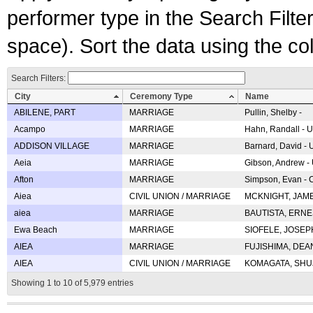
performer type in the Search Filters
space). Sort the data using the c
Search Filters:
City
Ceremony Type
Name
ABILENE, PART
MARRIAGE
Pullin, Shelby -
Acampo
MARRIAGE
Hahn, Randall - U
ADDISON VILLAGE
MARRIAGE
Barnard, David -
Aeia
MARRIAGE
Gibson, Andrew - 
Afton
MARRIAGE
Simpson, Evan - C
Aiea
CIVIL UNION / MARRIAGE
MCKNIGHT, JAME
aiea
MARRIAGE
BAUTISTA, ERNES
Ewa Beach
MARRIAGE
SIOFELE, JOSEPH 
AIEA
MARRIAGE
FUJISHIMA, DEAN 
AIEA
CIVIL UNION / MARRIAGE
KOMAGATA, SHUJI 
Showing 1 to 10 of 5,979 entries