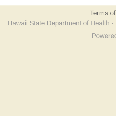
Terms o
Hawaii State Department of Health ·
Powere