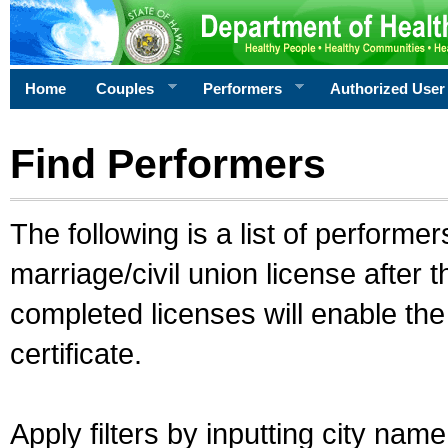
Home
Couples
Performers
Authorized User
Find Performers
The following is a list of performe
marriage/civil union license after 
completed licenses will enable th
certificate.
Apply filters by inputting city na