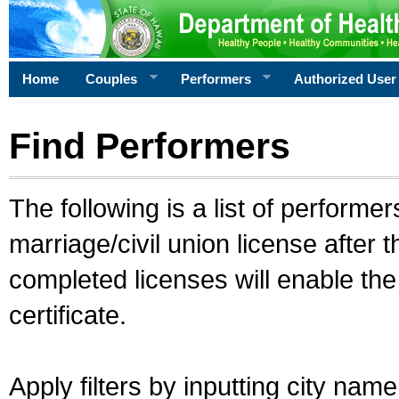
Home
Couples
Performers
Authorized User
Find Performers
The following is a list of performe
marriage/civil union license after 
completed licenses will enable th
certificate.
Apply filters by inputting city na