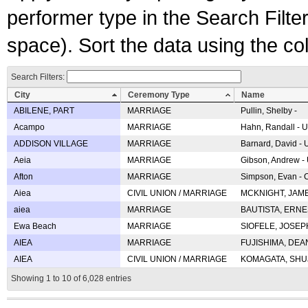
performer type in the Search Filters
space). Sort the data using the c
Search Filters:
City
Ceremony Type
Name
ABILENE, PART
MARRIAGE
Pullin, Shelby -
Acampo
MARRIAGE
Hahn, Randall - U
ADDISON VILLAGE
MARRIAGE
Barnard, David -
Aeia
MARRIAGE
Gibson, Andrew - 
Afton
MARRIAGE
Simpson, Evan - C
Aiea
CIVIL UNION / MARRIAGE
MCKNIGHT, JAME
aiea
MARRIAGE
BAUTISTA, ERNES
Ewa Beach
MARRIAGE
SIOFELE, JOSEPH 
AIEA
MARRIAGE
FUJISHIMA, DEAN 
AIEA
CIVIL UNION / MARRIAGE
KOMAGATA, SHUJI 
Showing 1 to 10 of 6,028 entries