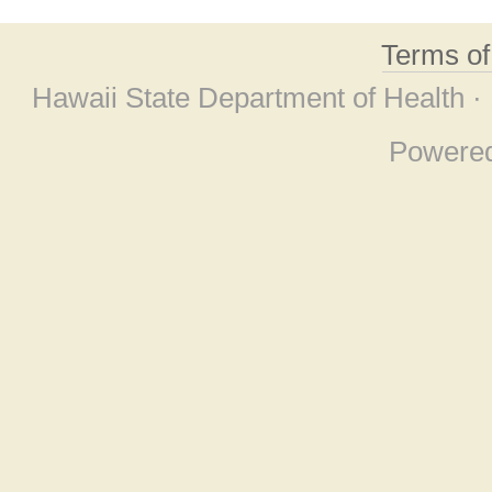
Terms o
Hawaii State Department of Health ·
Powere