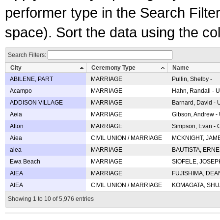
performer type in the Search Filters
space). Sort the data using the c
Search Filters:
City
Ceremony Type
Name
ABILENE, PART
MARRIAGE
Pullin, Shelby -
Acampo
MARRIAGE
Hahn, Randall - U
ADDISON VILLAGE
MARRIAGE
Barnard, David -
Aeia
MARRIAGE
Gibson, Andrew - 
Afton
MARRIAGE
Simpson, Evan - C
Aiea
CIVIL UNION / MARRIAGE
MCKNIGHT, JAME
aiea
MARRIAGE
BAUTISTA, ERNES
Ewa Beach
MARRIAGE
SIOFELE, JOSEPH 
AIEA
MARRIAGE
FUJISHIMA, DEAN 
AIEA
CIVIL UNION / MARRIAGE
KOMAGATA, SHUJI 
Showing 1 to 10 of 5,976 entries