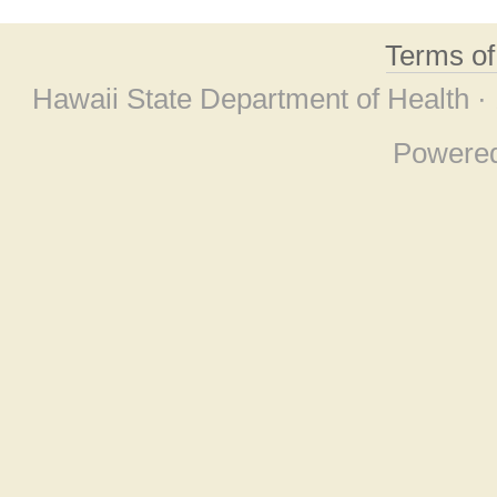
Terms o
Hawaii State Department of Health ·
Powere