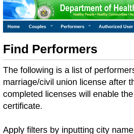
Home
Couples
Performers
Authorized User
Find Performers
The following is a list of performe
marriage/civil union license after 
completed licenses will enable th
certificate.
Apply filters by inputting city na