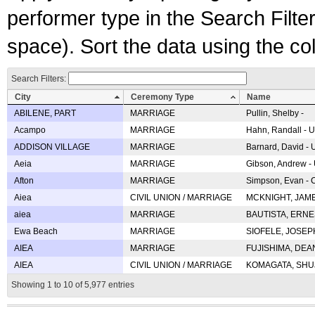
performer type in the Search Filters
space). Sort the data using the c
Search Filters:
City
Ceremony Type
Name
ABILENE, PART
MARRIAGE
Pullin, Shelby -
Acampo
MARRIAGE
Hahn, Randall - U
ADDISON VILLAGE
MARRIAGE
Barnard, David -
Aeia
MARRIAGE
Gibson, Andrew - 
Afton
MARRIAGE
Simpson, Evan - C
Aiea
CIVIL UNION / MARRIAGE
MCKNIGHT, JAME
aiea
MARRIAGE
BAUTISTA, ERNES
Ewa Beach
MARRIAGE
SIOFELE, JOSEPH 
AIEA
MARRIAGE
FUJISHIMA, DEAN 
AIEA
CIVIL UNION / MARRIAGE
KOMAGATA, SHUJI 
Showing 1 to 10 of 5,977 entries