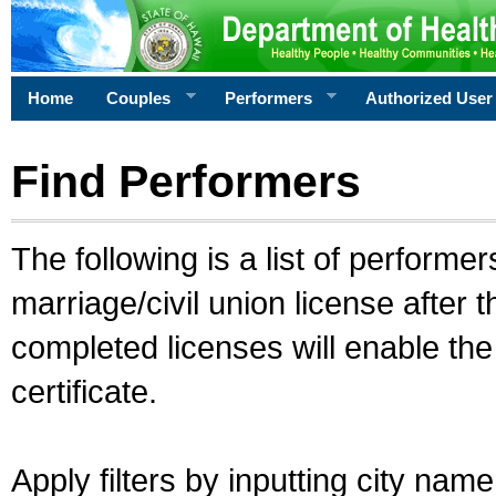
Home
Couples
Performers
Authorized User
Find Performers
The following is a list of performe
marriage/civil union license after 
completed licenses will enable th
certificate.
Apply filters by inputting city na