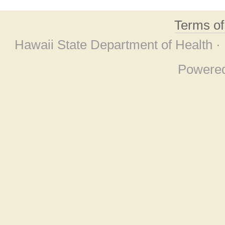
Terms o
Hawaii State Department of Health ·
Powere