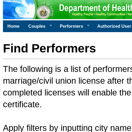
Home
Couples
Performers
Authorized User
Find Performers
The following is a list of performe
marriage/civil union license after 
completed licenses will enable th
certificate.
Apply filters by inputting city na