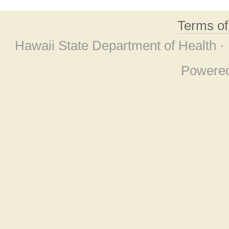
Terms o
Hawaii State Department of Health ·
Powere