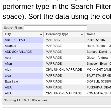
performer type in the Search Filters
space). Sort the data using the c
Search Filters:
City
Ceremony Type
Name
ABILENE, PART
MARRIAGE
Pullin, Shelby -
Acampo
MARRIAGE
Hahn, Randall - U
ADDISON VILLAGE
MARRIAGE
Barnard, David -
Aeia
MARRIAGE
Gibson, Andrew - 
Afton
MARRIAGE
Simpson, Evan - C
Aiea
CIVIL UNION / MARRIAGE
MCKNIGHT, JAME
aiea
MARRIAGE
BAUTISTA, ERNES
Ewa Beach
MARRIAGE
SIOFELE, JOSEPH 
AIEA
MARRIAGE
FUJISHIMA, DEAN 
AIEA
CIVIL UNION / MARRIAGE
KOMAGATA, SHUJI 
Showing 1 to 10 of 6,009 entries