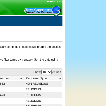
HAWAII.GOV
nically completed licenses will enable the access
e filter terms by a space). Sort the data using
Show
entries
Number
Performer Type
0652
NON RELIGIOUS
RELIGIOUS
2473
RELIGIOUS
RELIGIOUS