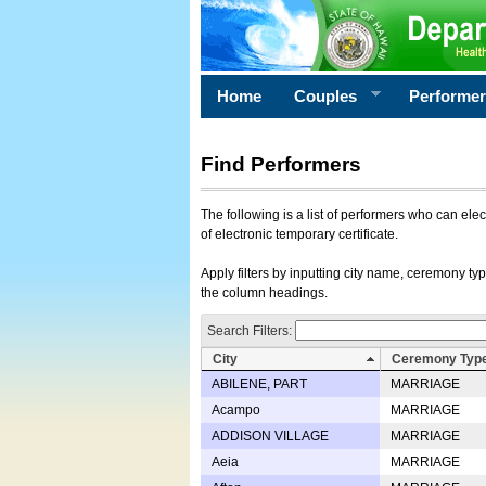
Home
Couples
Performe
Find Performers
The following is a list of performers who can ele
of electronic temporary certificate.
Apply filters by inputting city name, ceremony typ
the column headings.
Search Filters:
City
Ceremony Typ
ABILENE, PART
MARRIAGE
Acampo
MARRIAGE
ADDISON VILLAGE
MARRIAGE
Aeia
MARRIAGE