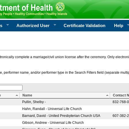
rs
Authorized User
Certificate Validation
Help
ctronically complete a marriage/civil union license after the ceremony. Only electro
e, performer name, and/or performer type in the Search Filters field (separate multipl
e
Name
Contact 
Pullin, Shelby -
832-768-
Hahn, Randall - Universal Life Church
Barnard, David - United Presbyterian Church USA
607-382-
Gibson, Andrew - Universal Life Church