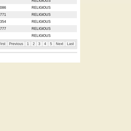
RELIGIOUS
2086
RELIGIOUS
8771
RELIGIOUS
5354
RELIGIOUS
4777
RELIGIOUS
RELIGIOUS
irst
Previous
1
2
3
4
5
Next
Last