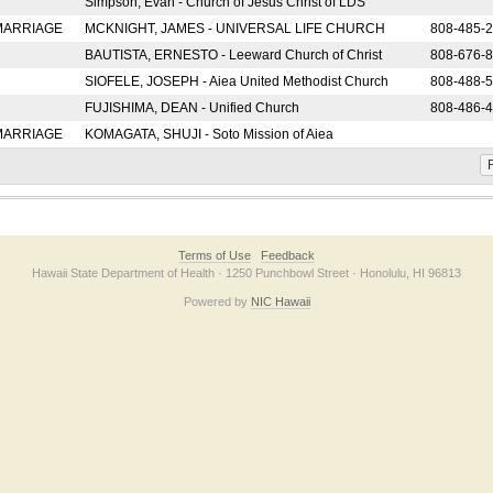
Simpson, Evan - Church of Jesus Christ of LDS
 MARRIAGE
MCKNIGHT, JAMES - UNIVERSAL LIFE CHURCH
808-485-
BAUTISTA, ERNESTO - Leeward Church of Christ
808-676-
SIOFELE, JOSEPH - Aiea United Methodist Church
808-488-
FUJISHIMA, DEAN - Unified Church
808-486-
 MARRIAGE
KOMAGATA, SHUJI - Soto Mission of Aiea
F
Terms of Use
Feedback
Hawaii State Department of Health · 1250 Punchbowl Street · Honolulu, HI 96813
Powered by
NIC Hawaii