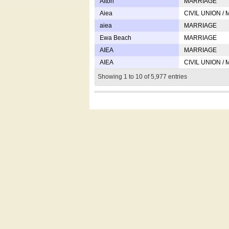
Afton
MARRIAGE
Aiea
CIVIL UNION /
aiea
MARRIAGE
Ewa Beach
MARRIAGE
AIEA
MARRIAGE
AIEA
CIVIL UNION /
Showing 1 to 10 of 5,977 entries