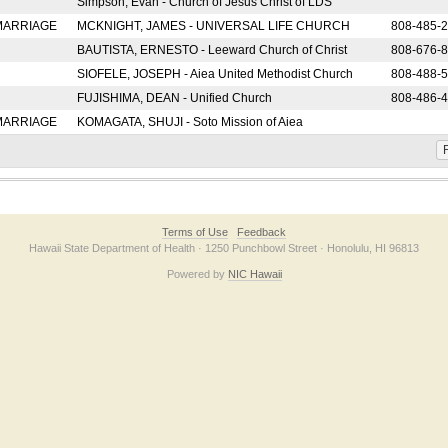
Simpson, Evan - Church of Jesus Christ of LDS
 MARRIAGE
MCKNIGHT, JAMES - UNIVERSAL LIFE CHURCH
808-485-
BAUTISTA, ERNESTO - Leeward Church of Christ
808-676-
SIOFELE, JOSEPH - Aiea United Methodist Church
808-488-
FUJISHIMA, DEAN - Unified Church
808-486-
 MARRIAGE
KOMAGATA, SHUJI - Soto Mission of Aiea
F
Terms of Use
Feedback
Hawaii State Department of Health · 1250 Punchbowl Street · Honolulu, HI 96813
Powered by
NIC Hawaii