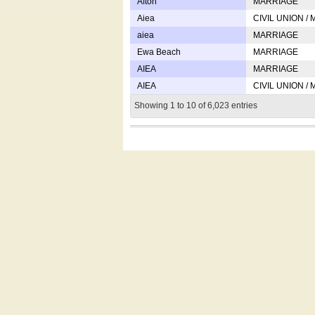
Afton
MARRIAGE
Aiea
CIVIL UNION /
aiea
MARRIAGE
Ewa Beach
MARRIAGE
AIEA
MARRIAGE
AIEA
CIVIL UNION /
Showing 1 to 10 of 6,023 entries