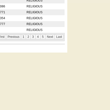
RELIGIOUS
2086
RELIGIOUS
8771
RELIGIOUS
5354
RELIGIOUS
4777
RELIGIOUS
RELIGIOUS
irst
Previous
1
2
3
4
5
Next
Last