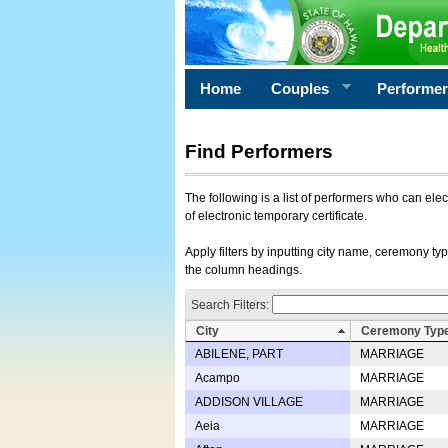
Home
Couples
Performe
Find Performers
The following is a list of performers who can ele
of electronic temporary certificate.
Apply filters by inputting city name, ceremony typ
the column headings.
Search Filters:
City
Ceremony Typ
ABILENE, PART
MARRIAGE
Acampo
MARRIAGE
ADDISON VILLAGE
MARRIAGE
Aeia
MARRIAGE