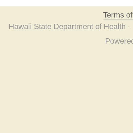
Terms o
Hawaii State Department of Health ·
Powere