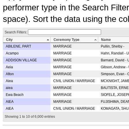
performer type in the Search Filters
space). Sort the data using the c
Search Filters:
City
Ceremony Type
Name
ABILENE, PART
MARRIAGE
Pullin, Shelby -
Acampo
MARRIAGE
Hahn, Randall - U
ADDISON VILLAGE
MARRIAGE
Barnard, David -
Aeia
MARRIAGE
Gibson, Andrew - 
Afton
MARRIAGE
Simpson, Evan - C
Aiea
CIVIL UNION / MARRIAGE
MCKNIGHT, JAME
aiea
MARRIAGE
BAUTISTA, ERNES
Ewa Beach
MARRIAGE
SIOFELE, JOSEPH 
AIEA
MARRIAGE
FUJISHIMA, DEAN 
AIEA
CIVIL UNION / MARRIAGE
KOMAGATA, SHUJI 
Showing 1 to 10 of 6,000 entries