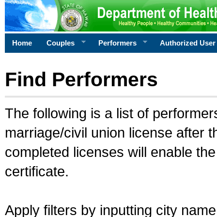
Home
Couples
Performers
Authorized User
Find Performers
The following is a list of performe
marriage/civil union license after 
completed licenses will enable th
certificate.
Apply filters by inputting city na