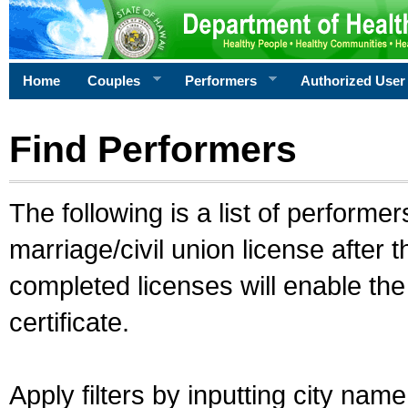
Home
Couples
Performers
Authorized User
Find Performers
The following is a list of performe
marriage/civil union license after 
completed licenses will enable th
certificate.
Apply filters by inputting city na