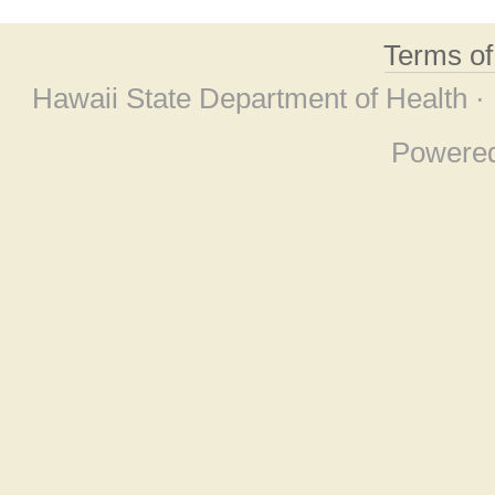
Terms o
Hawaii State Department of Health ·
Powere