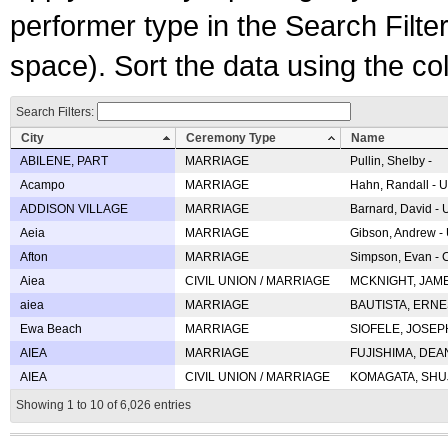
performer type in the Search Filters
space). Sort the data using the c
Search Filters:
City
Ceremony Type
Name
ABILENE, PART
MARRIAGE
Pullin, Shelby -
Acampo
MARRIAGE
Hahn, Randall - U
ADDISON VILLAGE
MARRIAGE
Barnard, David -
Aeia
MARRIAGE
Gibson, Andrew - 
Afton
MARRIAGE
Simpson, Evan - C
Aiea
CIVIL UNION / MARRIAGE
MCKNIGHT, JAME
aiea
MARRIAGE
BAUTISTA, ERNES
Ewa Beach
MARRIAGE
SIOFELE, JOSEPH 
AIEA
MARRIAGE
FUJISHIMA, DEAN 
AIEA
CIVIL UNION / MARRIAGE
KOMAGATA, SHUJI 
Showing 1 to 10 of 6,026 entries