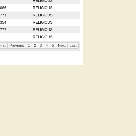
RELIGIOUS
2086
RELIGIOUS
8771
RELIGIOUS
5354
RELIGIOUS
4777
RELIGIOUS
RELIGIOUS
irst
Previous
1
2
3
4
5
Next
Last