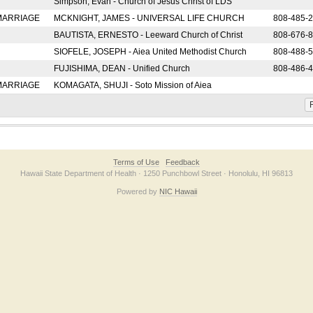
Simpson, Evan - Church of Jesus Christ of LDS
 MARRIAGE
MCKNIGHT, JAMES - UNIVERSAL LIFE CHURCH
808-485-
BAUTISTA, ERNESTO - Leeward Church of Christ
808-676-
SIOFELE, JOSEPH - Aiea United Methodist Church
808-488-
FUJISHIMA, DEAN - Unified Church
808-486-
 MARRIAGE
KOMAGATA, SHUJI - Soto Mission of Aiea
F
Terms of Use
Feedback
Hawaii State Department of Health · 1250 Punchbowl Street · Honolulu, HI 96813
Powered by
NIC Hawaii