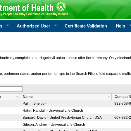
rs
Authorized User
Certificate Validation
Help
ctronically complete a marriage/civil union license after the ceremony. Only electro
e, performer name, and/or performer type in the Search Filters field (separate multipl
e
Name
Contact 
Pullin, Shelby -
832-768-
Hahn, Randall - Universal Life Church
Barnard, David - United Presbyterian Church USA
607-382-
Gibson, Andrew - Universal Life Church