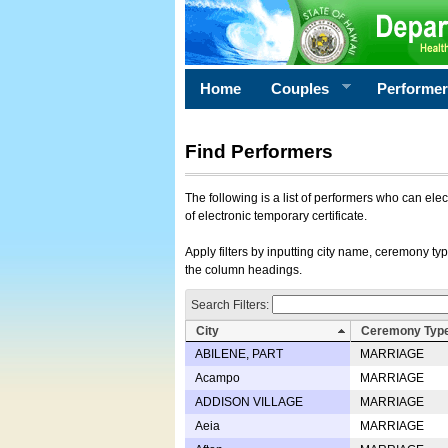
Home
Couples
Performe
Find Performers
The following is a list of performers who can ele
of electronic temporary certificate.
Apply filters by inputting city name, ceremony typ
the column headings.
Search Filters:
City
Ceremony Typ
ABILENE, PART
MARRIAGE
Acampo
MARRIAGE
ADDISON VILLAGE
MARRIAGE
Aeia
MARRIAGE