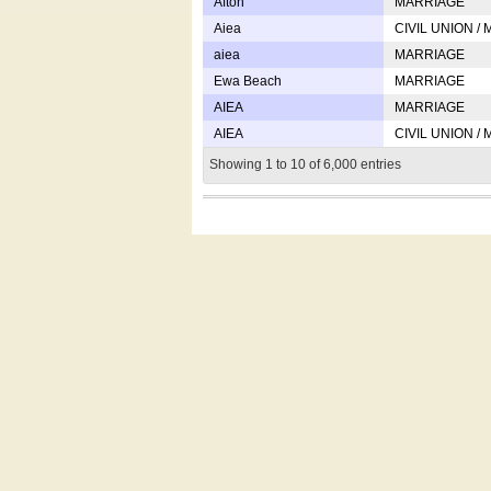
Afton
MARRIAGE
Aiea
CIVIL UNION /
aiea
MARRIAGE
Ewa Beach
MARRIAGE
AIEA
MARRIAGE
AIEA
CIVIL UNION /
Showing 1 to 10 of 6,000 entries