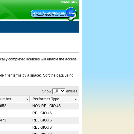
HAWAII.GOV
nically completed licenses will enable the access
e filter terms by a space). Sort the data using
Show
entries
Number
Performer Type
0652
NON RELIGIOUS
RELIGIOUS
2473
RELIGIOUS
RELIGIOUS