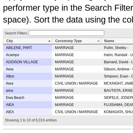
performer type in the Search Filters
space). Sort the data using the c
Search Filters:
City
Ceremony Type
Name
ABILENE, PART
MARRIAGE
Pullin, Shelby -
Acampo
MARRIAGE
Hahn, Randall - U
ADDISON VILLAGE
MARRIAGE
Barnard, David -
Aeia
MARRIAGE
Gibson, Andrew - 
Afton
MARRIAGE
Simpson, Evan - C
Aiea
CIVIL UNION / MARRIAGE
MCKNIGHT, JAME
aiea
MARRIAGE
BAUTISTA, ERNES
Ewa Beach
MARRIAGE
SIOFELE, JOSEPH 
AIEA
MARRIAGE
FUJISHIMA, DEAN 
AIEA
CIVIL UNION / MARRIAGE
KOMAGATA, SHUJI 
Showing 1 to 10 of 6,016 entries