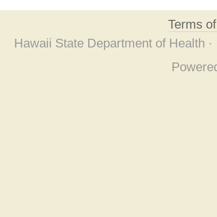
Terms o
Hawaii State Department of Health ·
Powere