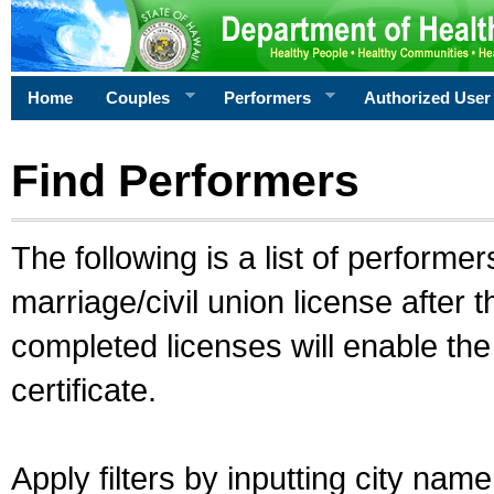
Home
Couples
Performers
Authorized User
Find Performers
The following is a list of performe
marriage/civil union license after 
completed licenses will enable th
certificate.
Apply filters by inputting city na