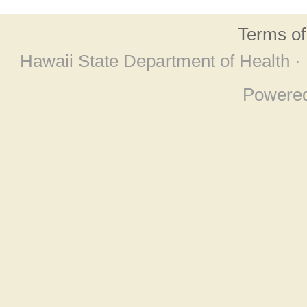
Terms o
Hawaii State Department of Health ·
Powere