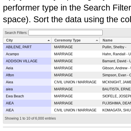
performer type in the Search Filters
space). Sort the data using the c
Search Filters:
City
Ceremony Type
Name
ABILENE, PART
MARRIAGE
Pullin, Shelby -
Acampo
MARRIAGE
Hahn, Randall - U
ADDISON VILLAGE
MARRIAGE
Barnard, David -
Aeia
MARRIAGE
Gibson, Andrew - 
Afton
MARRIAGE
Simpson, Evan - C
Aiea
CIVIL UNION / MARRIAGE
MCKNIGHT, JAME
aiea
MARRIAGE
BAUTISTA, ERNES
Ewa Beach
MARRIAGE
SIOFELE, JOSEPH 
AIEA
MARRIAGE
FUJISHIMA, DEAN 
AIEA
CIVIL UNION / MARRIAGE
KOMAGATA, SHUJI 
Showing 1 to 10 of 6,000 entries