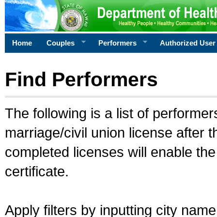
Home
Couples
Performers
Authorized User
Find Performers
The following is a list of performe
marriage/civil union license after 
completed licenses will enable th
certificate.
Apply filters by inputting city na