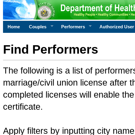
Home
Couples
Performers
Authorized User
Find Performers
The following is a list of performe
marriage/civil union license after 
completed licenses will enable th
certificate.
Apply filters by inputting city na