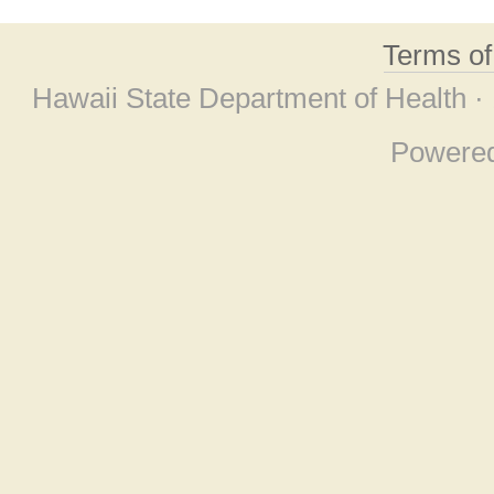
Terms o
Hawaii State Department of Health ·
Powere