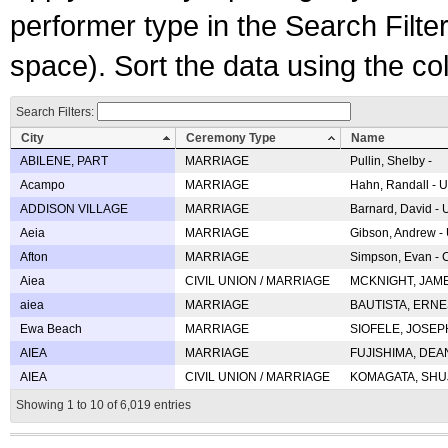
performer type in the Search Filters
space). Sort the data using the c
Search Filters:
City
Ceremony Type
Name
ABILENE, PART
MARRIAGE
Pullin, Shelby -
Acampo
MARRIAGE
Hahn, Randall - U
ADDISON VILLAGE
MARRIAGE
Barnard, David -
Aeia
MARRIAGE
Gibson, Andrew - 
Afton
MARRIAGE
Simpson, Evan - C
Aiea
CIVIL UNION / MARRIAGE
MCKNIGHT, JAME
aiea
MARRIAGE
BAUTISTA, ERNES
Ewa Beach
MARRIAGE
SIOFELE, JOSEPH 
AIEA
MARRIAGE
FUJISHIMA, DEAN 
AIEA
CIVIL UNION / MARRIAGE
KOMAGATA, SHUJI 
Showing 1 to 10 of 6,019 entries