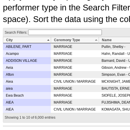
performer type in the Search Filters
space). Sort the data using the c
Search Filters:
City
Ceremony Type
Name
ABILENE, PART
MARRIAGE
Pullin, Shelby -
Acampo
MARRIAGE
Hahn, Randall - U
ADDISON VILLAGE
MARRIAGE
Barnard, David -
Aeia
MARRIAGE
Gibson, Andrew - 
Afton
MARRIAGE
Simpson, Evan - C
Aiea
CIVIL UNION / MARRIAGE
MCKNIGHT, JAME
aiea
MARRIAGE
BAUTISTA, ERNES
Ewa Beach
MARRIAGE
SIOFELE, JOSEPH 
AIEA
MARRIAGE
FUJISHIMA, DEAN 
AIEA
CIVIL UNION / MARRIAGE
KOMAGATA, SHUJI 
Showing 1 to 10 of 6,000 entries