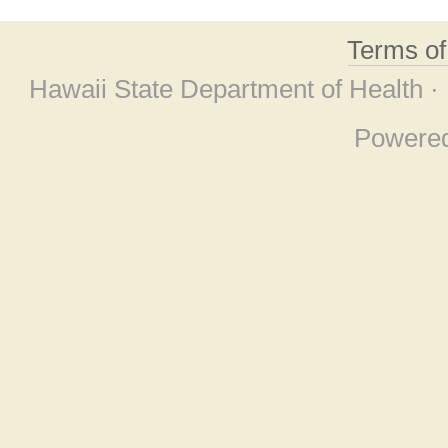
Terms o
Hawaii State Department of Health ·
Powere