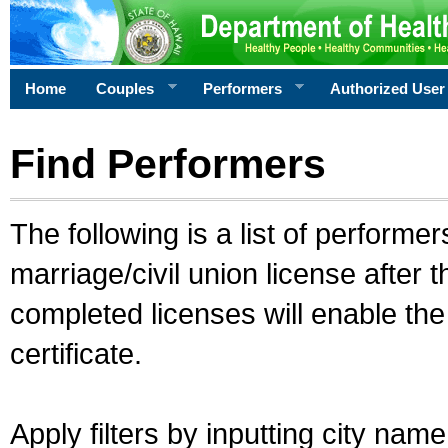
Home
Couples
Performers
Authorized User
Find Performers
The following is a list of performe
marriage/civil union license after 
completed licenses will enable th
certificate.
Apply filters by inputting city na