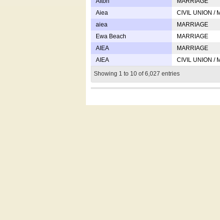
Afton
MARRIAGE
Aiea
CIVIL UNION /
aiea
MARRIAGE
Ewa Beach
MARRIAGE
AIEA
MARRIAGE
AIEA
CIVIL UNION /
Showing 1 to 10 of 6,027 entries