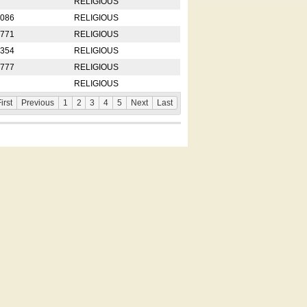
RELIGIOUS
2086
RELIGIOUS
8771
RELIGIOUS
5354
RELIGIOUS
4777
RELIGIOUS
RELIGIOUS
irst
Previous
1
2
3
4
5
Next
Last