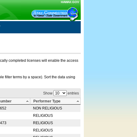
HAWAII.GOV
nically completed licenses will enable the access
e filter terms by a space). Sort the data using
Show
entries
Number
Performer Type
0652
NON RELIGIOUS
RELIGIOUS
2473
RELIGIOUS
RELIGIOUS