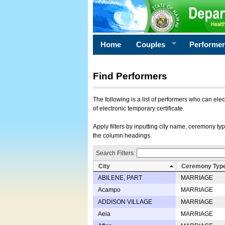
Home
Couples
Performe
Find Performers
The following is a list of performers who can ele
of electronic temporary certificate.
Apply filters by inputting city name, ceremony typ
the column headings.
Search Filters:
City
Ceremony Typ
ABILENE, PART
MARRIAGE
Acampo
MARRIAGE
ADDISON VILLAGE
MARRIAGE
Aeia
MARRIAGE