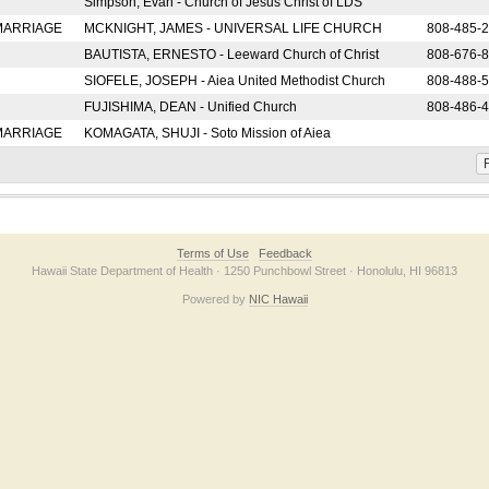
Simpson, Evan - Church of Jesus Christ of LDS
 MARRIAGE
MCKNIGHT, JAMES - UNIVERSAL LIFE CHURCH
808-485-
BAUTISTA, ERNESTO - Leeward Church of Christ
808-676-
SIOFELE, JOSEPH - Aiea United Methodist Church
808-488-
FUJISHIMA, DEAN - Unified Church
808-486-
 MARRIAGE
KOMAGATA, SHUJI - Soto Mission of Aiea
F
Terms of Use
Feedback
Hawaii State Department of Health · 1250 Punchbowl Street · Honolulu, HI 96813
Powered by
NIC Hawaii