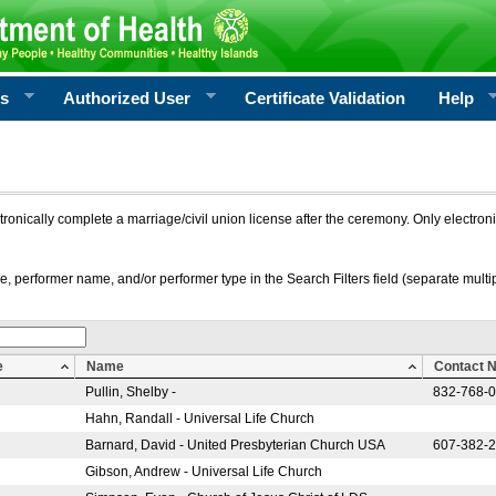
rs
Authorized User
Certificate Validation
Help
ctronically complete a marriage/civil union license after the ceremony. Only electro
e, performer name, and/or performer type in the Search Filters field (separate multipl
e
Name
Contact 
Pullin, Shelby -
832-768-
Hahn, Randall - Universal Life Church
Barnard, David - United Presbyterian Church USA
607-382-
Gibson, Andrew - Universal Life Church